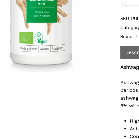
SKU:
PU
Categor
Brand:
P
Descr
Ashwaga
Ashwaga
periods
ashwaga
5% with
Hig
Ash
Con