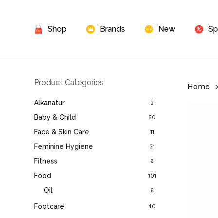
Skip
to
Shop
Brands
New
Sp
main
content
Product Categories
Home
Alkanatur
2
Baby & Child
50
Face & Skin Care
11
Feminine Hygiene
31
Fitness
9
Food
101
Oil
6
Footcare
40