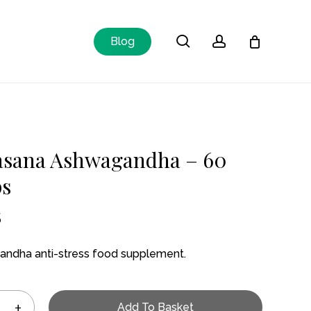
Close
search
account
Blog
Cart
asana Ashwagandha – 60
ps
5
ndha anti-stress food supplement.
Add To Basket