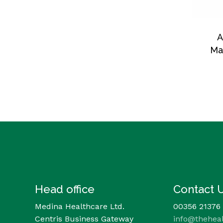
A
Ma
Head office
Contact 
Medina Healthcare Ltd.
00356 21376
Centris Business Gateway
info@thehea