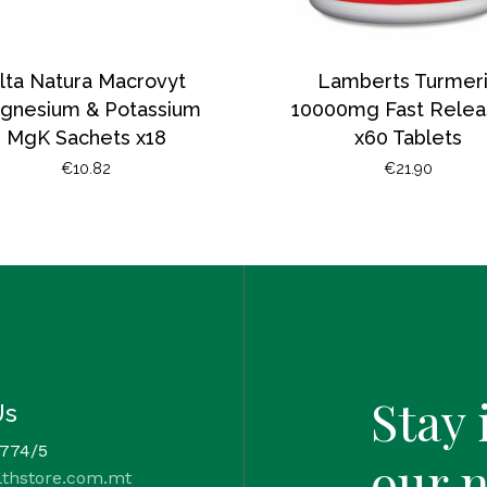
lta Natura Macrovyt
Lamberts Turmer
gnesium & Potassium
10000mg Fast Relea
MgK Sachets x18
x60 Tablets
€
10.82
€
21.90
Stay 
Us
 774/5
our 
lthstore.com.mt