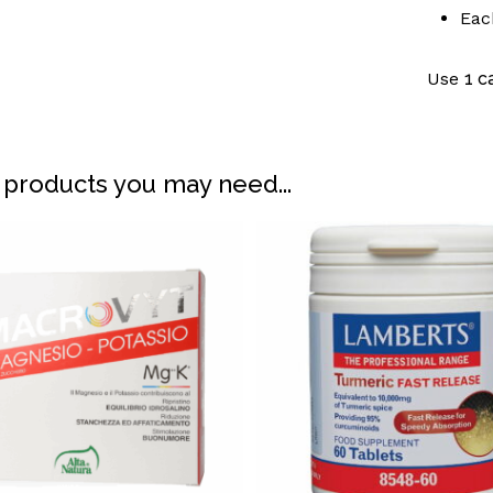
Eac
Use
1 c
 products you may need...
N