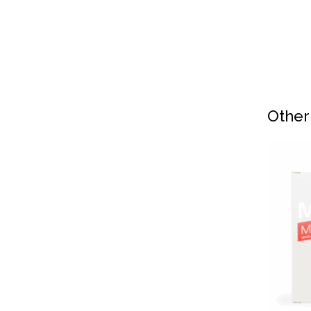
Other