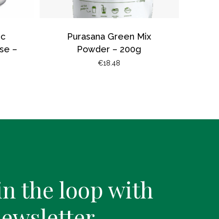
ic
Purasana Green Mix
se –
Powder – 200g
€
18.48
in the loop with
newsletter