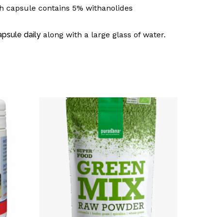
h capsule contains 5% withanolides
apsule daily
along with a large glass of water.
o products in the basket.
Go To Shop