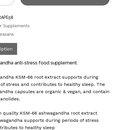
RAPE58
y:
Supplements
urasana
iption
ndha anti-stress food supplement.
ndha KSM-66 root extract supports during
 of stress and contributes to healthy sleep. The
ndha capsules are organic & vegan, and contain
anolides.
h quality KSM-66 ashwagandha root extract
wagandha supports during periods of stress
tributes to healthy sleep