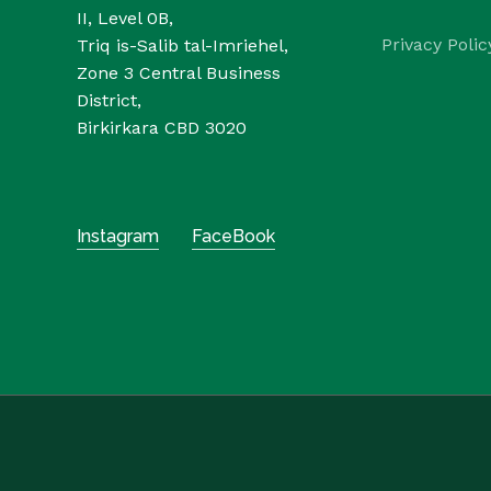
II, Level 0B,
Privacy Polic
Triq is-Salib tal-Imriehel,
Zone 3 Central Business
District,
Birkirkara CBD 3020
Instagram
FaceBook