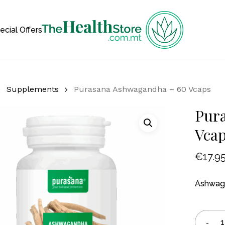
Cart
ecial Offers
Supplements
Purasana Ashwagandha – 60 Vcaps
Pur
Vca
€
17.9
Ashwaga