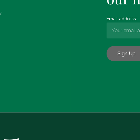
y
Email address: