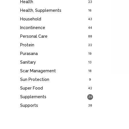
Health
23
Health, Supplements
16
Household
43
Incontinence
44
Personal Care
88
Protein
22
Purasana
19
Sanitary
13
Scar Management
18
Sun Protection
9
Super Food
42
Supplements
34
Supports
38