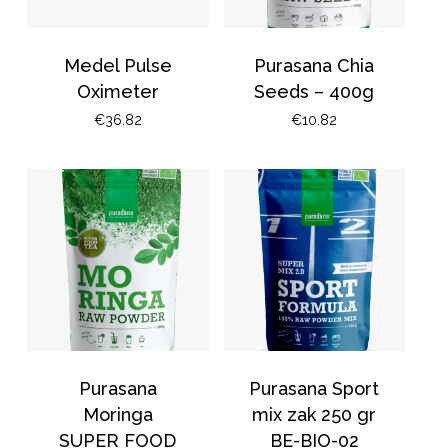
Medel Pulse
Purasana Chia
Oximeter
Seeds – 400g
€
36.82
€
10.82
Purasana
Purasana Sport
Moringa
mix zak 250 gr
SUPER FOOD
BE-BIO-02