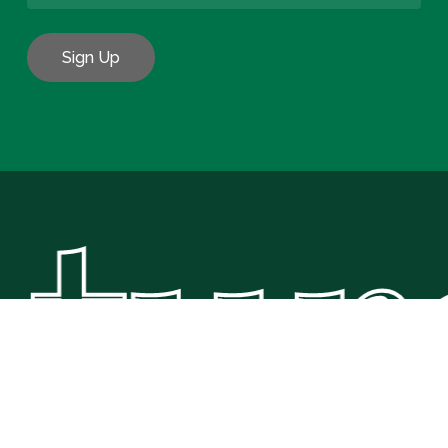
tura
Subtotal:
€
0.00
View Basket
Checkout