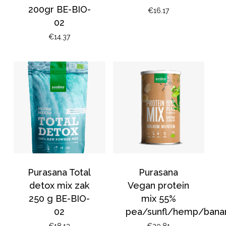
200gr BE-BIO-
€
16.17
02
€
14.37
No products in the
basket.
Purasana Total
Purasana
detox mix zak
Vegan protein
Go To Shop
250 g BE-BIO-
mix 55%
02
pea/sunfl/hemp/bana
€
18.13
€
20.81