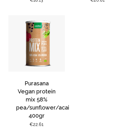
Purasana
Vegan protein
mix 58%
pea/sunflower/acai
400gr
€
22.61