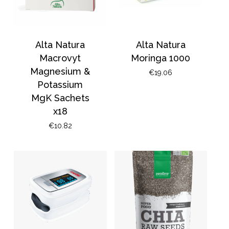
Alta Natura
Alta Natura
Macrovyt
Moringa 1000
Magnesium &
€
19.06
Potassium
MgK Sachets
x18
€
10.82