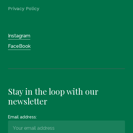
Privacy Policy
Instagram
FaceBook
Stay in the loop with our
newsletter
Email address: