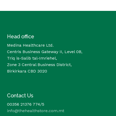
Head office
Medina Healthcare Ltd.
Centris Business Gateway II, Level 0B,
Triq is-Salib tal-Imriehel,
Zone 3 Central Business District,
Birkirkara CBD 3020
Contact Us
00356 21376 774/5
info@thehealthstore.com.mt