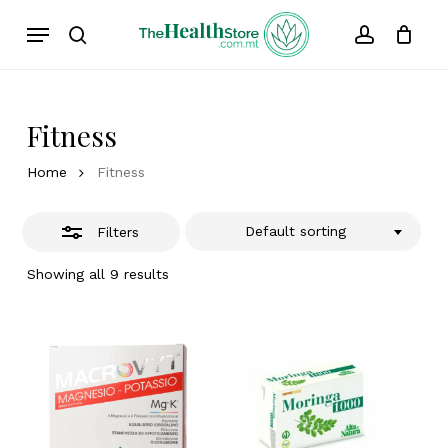
Skip
Menu
to
Close
search
account
Cart
Close
Cart
main
Filters
content
Fitness
Home
Fitness
Default sorting
Filters
Showing all 9 results