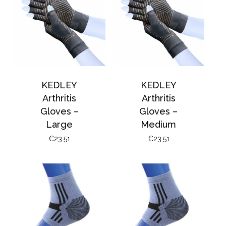
basket.
Go To Shop
KEDLEY
KEDLEY
Arthritis
Arthritis
Gloves –
Gloves –
Large
Medium
€
23.51
€
23.51