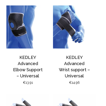
KEDLEY
KEDLEY
Advanced
Advanced
Elbow Support
Wrist support –
– Universal
Universal
€
13.91
€
14.96
No products in the