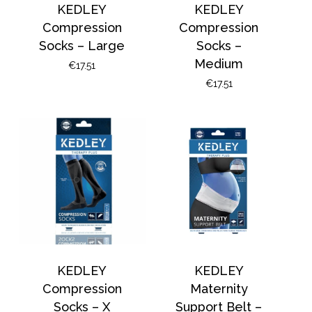
KEDLEY
KEDLEY
Compression
Compression
Socks – Large
Socks –
Medium
€
17.51
€
17.51
KEDLEY
KEDLEY
Compression
Maternity
Socks – X
Support Belt –