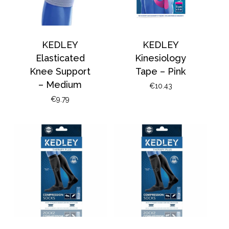
KEDLEY
KEDLEY
Elasticated
Kinesiology
Knee Support
Tape – Pink
– Medium
€
10.43
€
9.79