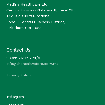
Medina Healthcare Ltd.
Centris Business Gateway II, Level 0B,
Triq is-Salib tal-Imriehel,
Zone 3 Central Business District,
Birkirkara CBD 3020
Contact Us
00356 21376 774/5
info@thehealthstore.com.mt
Privacy Policy
Instagram