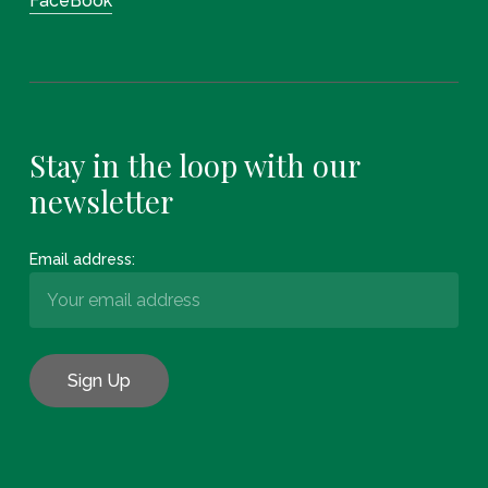
FaceBook
Stay in the loop with our
newsletter
Email address: