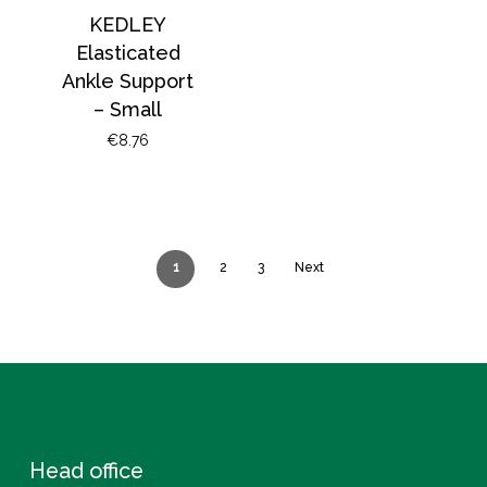
KEDLEY
Elasticated
Ankle Support
– Small
€
8.76
1
2
3
Next
Head office