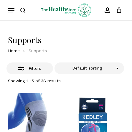
Skip
Menu
to
Close
search
account
Cart
Close
Cart
main
Filters
content
Supports
Home
Supports
Default sorting
Filters
Showing 1–15 of 38 results