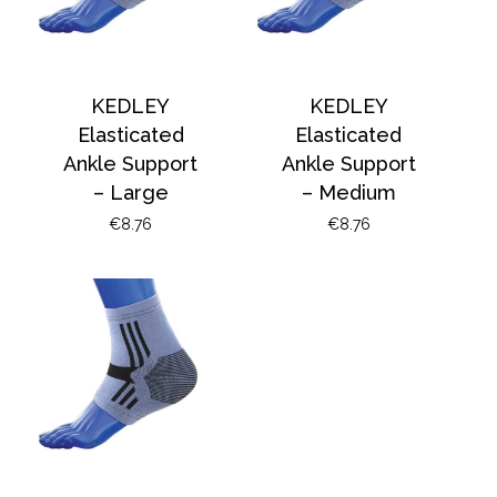
KEDLEY
KEDLEY
Elasticated
Elasticated
Ankle Support
Ankle Support
– Large
– Medium
€
8.76
€
8.76