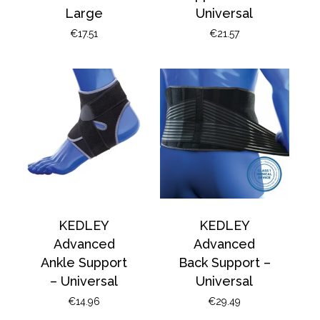
Large
Universal
€
17.51
€
21.57
KEDLEY
KEDLEY
Advanced
Advanced
Ankle Support
Back Support –
– Universal
Universal
€
14.96
€
29.49