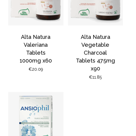
Alta Natura
Alta Natura
Valeriana
Vegetable
Tablets
Charcoal
1000mg x60
Tablets 475mg
x90
€
20.09
€
11.85