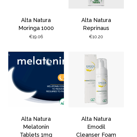
Alta Natura
Alta Natura
Moringa 1000
Reprinaus
€
19.06
€
10.20
Alta Natura
Alta Natura
Melatonin
Emodil
Tablets 1mg
Cleanser Foam