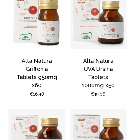
Go To Shop
Alta Natura
Alta Natura
Griffonia
UVA Ursina
Tablets 950mg
Tablets
x60
1000mg x50
€
16.48
€
19.06