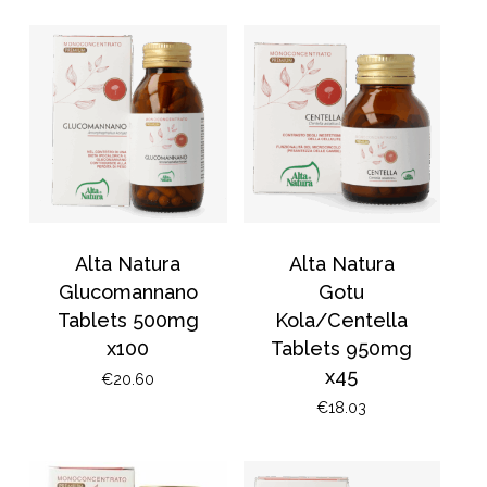
Alta Natura
Alta Natura
Glucomannano
Gotu
Tablets 500mg
Kola/Centella
x100
Tablets 950mg
x45
€
20.60
€
18.03
No products in the
basket.