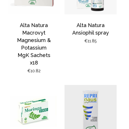
Alta Natura
Alta Natura
Macrovyt
Ansiophil spray
Magnesium &
€
11.85
Potassium
MgK Sachets
x18
€
10.82