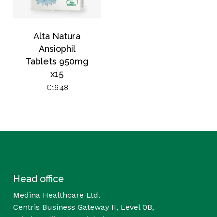
Alta Natura
Ansiophil
Tablets 950mg
x15
€
16.48
Head office
Medina Healthcare Ltd.
Centris Business Gateway II, Level 0B,