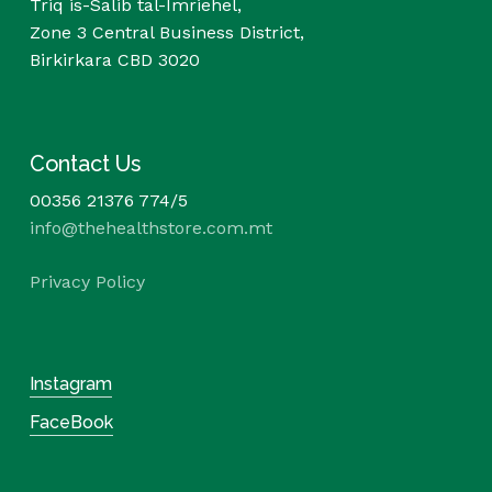
Triq is-Salib tal-Imriehel,
Zone 3 Central Business District,
Birkirkara CBD 3020
Contact Us
00356 21376 774/5
info@thehealthstore.com.mt
Privacy Policy
Instagram
FaceBook