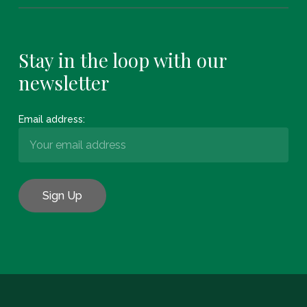
Stay in the loop with our
newsletter
Email address:
Subtotal:
€
0.00