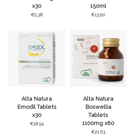
x30
150ml
€
5.38
€
13.90
Alta Natura
Alta Natura
Emodil Tablets
Boswellia
x30
Tablets
1100mg x60
€
18.54
€
21.63