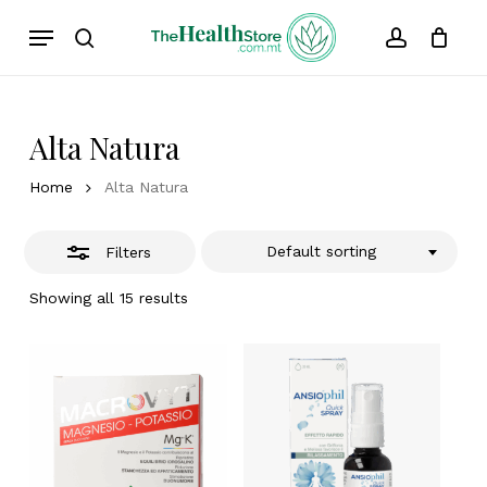
Skip
Menu
to
Close
search
account
Cart
Close
Cart
main
Filters
content
Alta Natura
Home
Alta Natura
Default sorting
Filters
Showing all 15 results