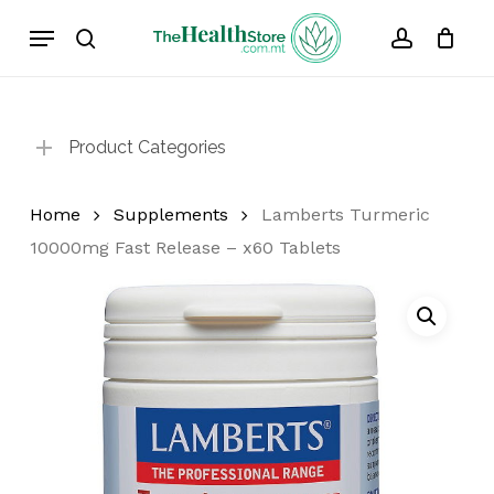
Skip
Menu
to
search
account
Cart
Close
Cart
main
content
Product Categories
Home
Supplements
Lamberts Turmeric
10000mg Fast Release – x60 Tablets