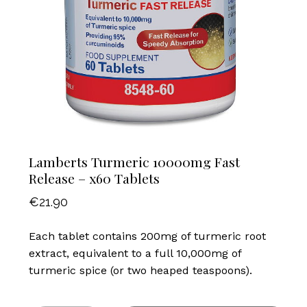
Lamberts Turmeric 10000mg Fast
Release – x60 Tablets
€
21.90
Each tablet contains 200mg of turmeric root
extract, equivalent to a full 10,000mg of
turmeric spice (or two heaped teaspoons).