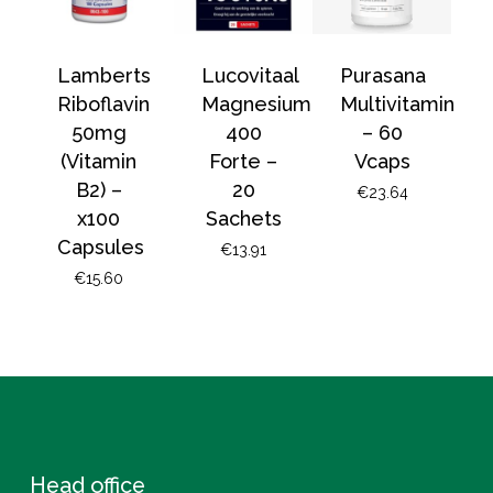
Lamberts
Lucovitaal
Purasana
Riboflavin
Magnesium
Multivitamin
50mg
400
– 60
(Vitamin
Forte –
Vcaps
B2) –
20
€
23.64
x100
Sachets
Capsules
€
13.91
€
15.60
Head office