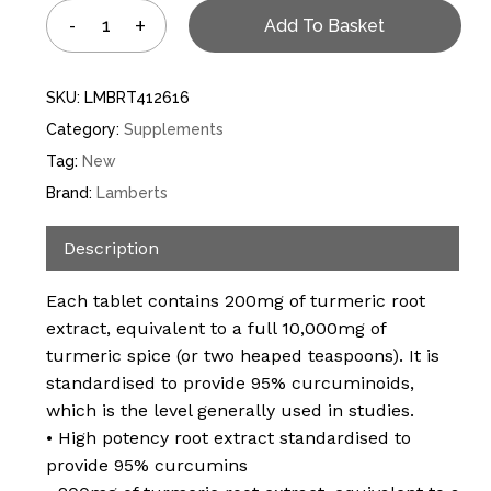
Add To Basket
SKU:
LMBRT412616
Category:
Supplements
Tag:
New
Brand:
Lamberts
Description
Each tablet contains 200mg of turmeric root
extract, equivalent to a full 10,000mg of
turmeric spice (or two heaped teaspoons). It is
standardised to provide 95% curcuminoids,
which is the level generally used in studies.
• High potency root extract standardised to
provide 95% curcumins