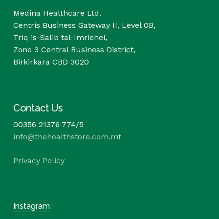
Medina Healthcare Ltd.
Centris Business Gateway II, Level 0B,
Triq is-Salib tal-Imriehel,
Zone 3 Central Business District,
Birkirkara CBD 3020
Contact Us
00356 21376 774/5
info@thehealthstore.com.mt
Privacy Policy
Instagram