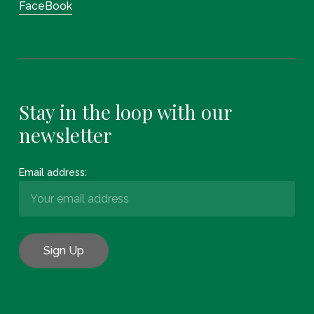
FaceBook
Stay in the loop with our
newsletter
Email address: