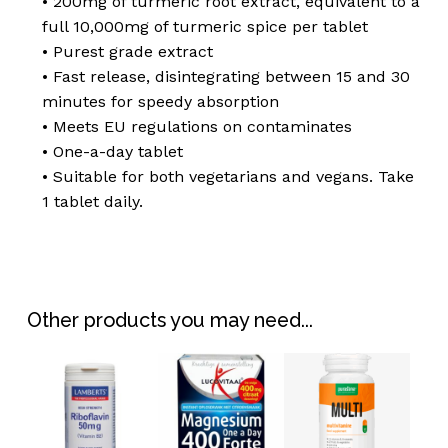
• 200mg of turmeric root extract, equivalent to a
full 10,000mg of turmeric spice per tablet
• Purest grade extract
• Fast release, disintegrating between 15 and 30
minutes for speedy absorption
• Meets EU regulations on contaminates
• One-a-day tablet
• Suitable for both vegetarians and vegans. Take
1 tablet daily.
No products in the
basket.
Go To Shop
Other products you may need...