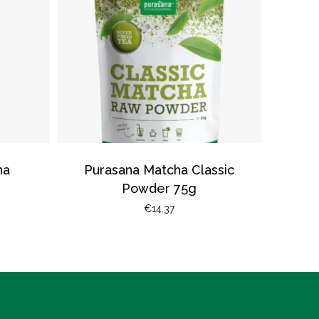
ha
Purasana Matcha Classic
Powder 75g
€
14.37