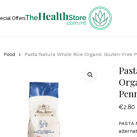
Cart
ecial Offers
Food
Pasta Natura Whole Rice Organic Gluten-Free 
Past
Orga
Pen
€
2.80
PASTA N
alterna