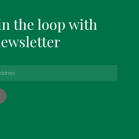
in the loop with
newsletter