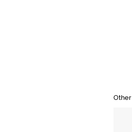
Other