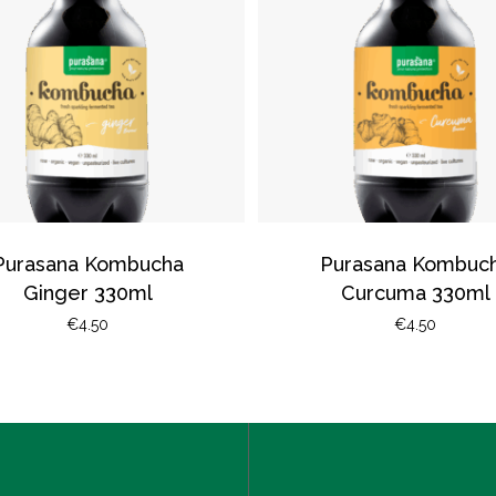
Purasana Kombucha
Purasana Kombuc
Ginger 330ml
Curcuma 330ml
€
4.50
€
4.50