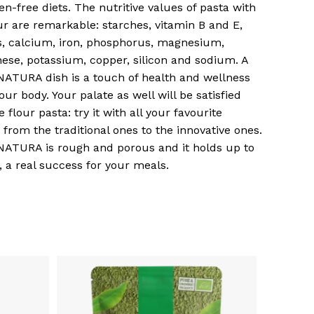
ten-free diets. The nutritive values of pasta with
our are remarkable: starches, vitamin B and E,
s, calcium, iron, phosphorus, magnesium,
se, potassium, copper, silicon and sodium. A
ATURA dish is a touch of health and wellness
your body. Your palate as well will be satisfied
e flour pasta: try it with all your favourite
, from the traditional ones to the innovative ones.
ATURA is rough and porous and it holds up to
, a real success for your meals.
o products in the basket.
Go To Shop