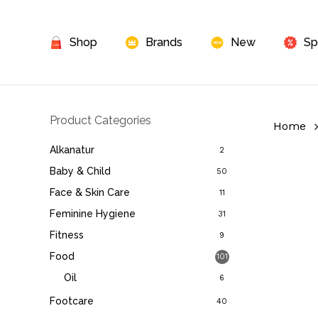
Skip
to
Shop
Brands
New
Sp
main
content
Product Categories
Home
Alkanatur
2
Baby & Child
50
Face & Skin Care
11
Feminine Hygiene
31
Fitness
9
Food
101
Oil
6
Footcare
40