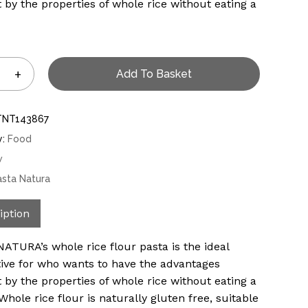
 by the properties of whole rice without eating a
Add To Basket
TNT143867
y:
Food
w
asta Natura
iption
ATURA’s whole rice flour pasta is the ideal
tive for who wants to have the advantages
 by the properties of whole rice without eating a
 Whole rice flour is naturally gluten free, suitable