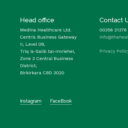
Head office
Contact 
Medina Healthcare Ltd.
00356 21376
Centris Business Gateway
info@thehea
II, Level 0B,
Privacy Polic
Triq is-Salib tal-Imriehel,
Zone 3 Central Business
District,
Birkirkara CBD 3020
Instagram
FaceBook