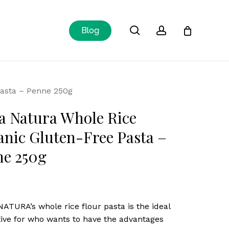
Close
search
account
Blog
Cart
Pasta – Penne 250g
a Natura Whole Rice
nic Gluten-Free Pasta –
ne 250g
ATURA’s whole rice flour pasta is the ideal
tive for who wants to have the advantages