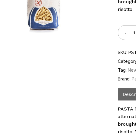
brought
risotto.
SKU:
PS
Categor
Tag:
Ne
Brand:
P
Descr
PASTA N
alterna
brought
risotto.