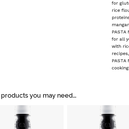
for glu
rice fl
protein
mangane
PASTA N
for all 
with ric
recipes
PASTA N
cooking
N
 products you may need...