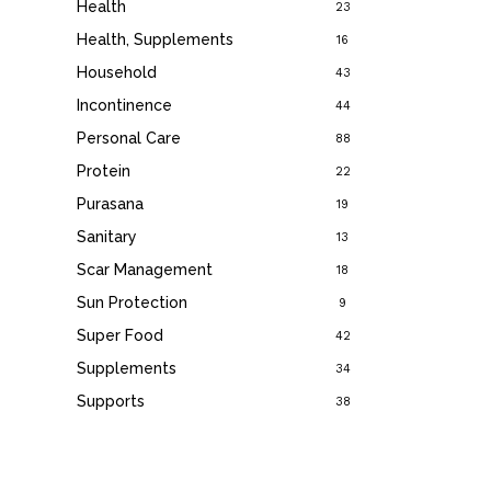
Health
23
Health, Supplements
16
Household
43
Incontinence
44
Personal Care
88
Protein
22
Purasana
19
Sanitary
13
Scar Management
18
Sun Protection
9
Super Food
42
Supplements
34
Supports
38