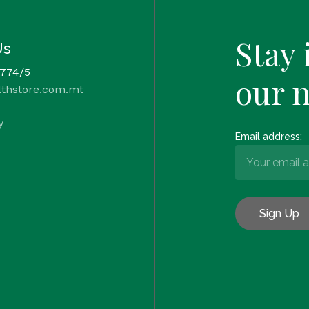
Stay 
Us
 774/5
our 
lthstore.com.mt
y
Email address: