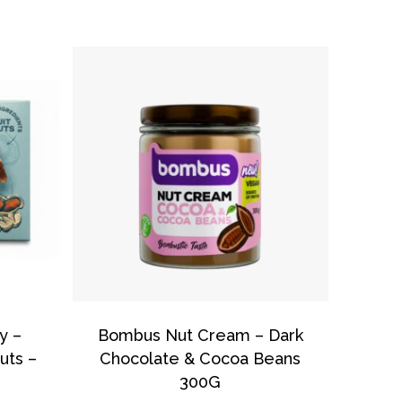
o products in the basket.
Go To Shop
y –
Bombus Nut Cream – Dark
uts –
Chocolate & Cocoa Beans
300G