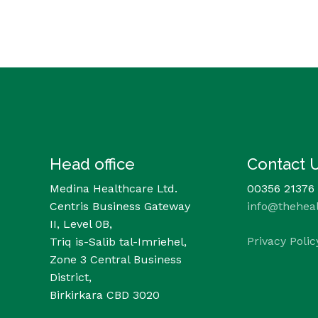
Head office
Contact 
Medina Healthcare Ltd.
00356 21376
Centris Business Gateway
info@thehea
II, Level 0B,
Privacy Polic
Triq is-Salib tal-Imriehel,
Zone 3 Central Business
District,
Birkirkara CBD 3020