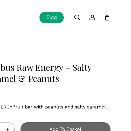
Close
search
account
Blog
Cart
s
bus Raw Energy – Salty
amel & Peanuts
RGY fruit bar with peanuts and salty caramel.
Add To Basket