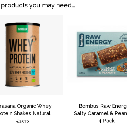
 products you may need...
N
rasana Organic Whey
Bombus Raw Energ
otein Shakes Natural
Salty Caramel & Pean
4 Pack
€
25.70