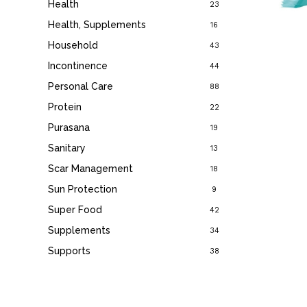
Health
23
Health, Supplements
16
Household
43
Incontinence
44
Personal Care
88
Protein
22
Purasana
19
Sanitary
13
Scar Management
18
Sun Protection
9
Super Food
42
Supplements
34
Supports
38