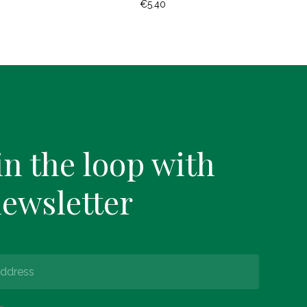
€
5.40
in the loop with
newsletter