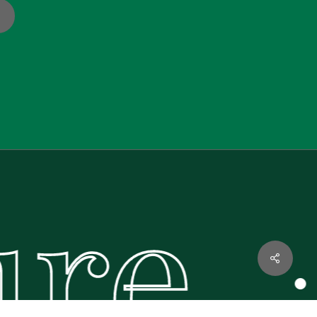
re.
€
0.00
·
w Basket
Checkout
Share