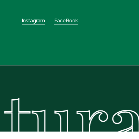
Instagram
FaceBook
ural