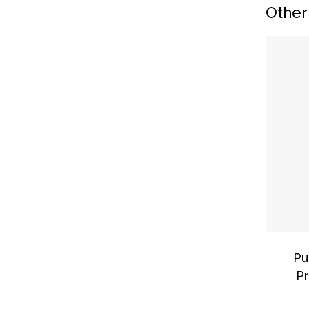
Other
Pu
Pr