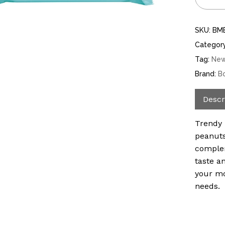
SKU:
BM
Categor
Tag:
Ne
Brand:
B
Descr
Trendy 
peanuts
complem
taste an
your mo
needs.