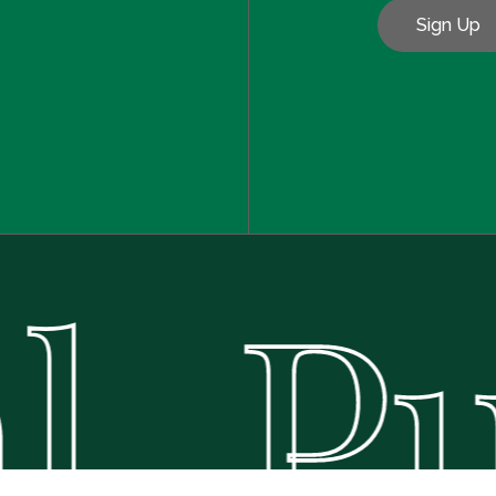
. Pu
Subtotal:
Vie