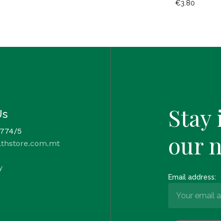
€
3.80
Stay 
Us
 774/5
our 
lthstore.com.mt
y
Email address: