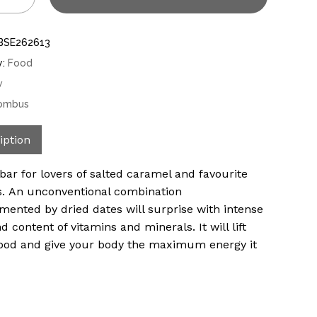
BSE262613
y:
Food
w
ombus
iption
bar for lovers of salted caramel and favourite
. An unconventional combination
ented by dried dates will surprise with intense
d content of vitamins and minerals. It will lift
od and give your body the maximum energy it