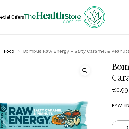
Cart
ecial Offers
Food
Bombus Raw Energy – Salty Caramel & Peanut
Bom
Car
€
0.99
RAW ENE