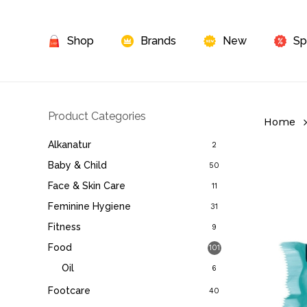
Skip
to
Shop
Brands
New
Sp
main
content
Product Categories
Home
Alkanatur
2
Baby & Child
50
Face & Skin Care
11
Feminine Hygiene
31
Fitness
9
Food
101
Oil
6
Footcare
40