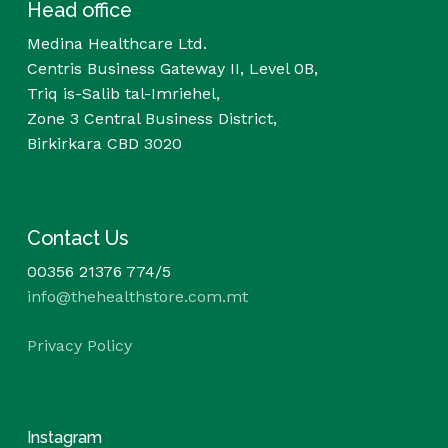
Head office
Medina Healthcare Ltd.
Centris Business Gateway II, Level 0B,
Triq is-Salib tal-Imriehel,
Zone 3 Central Business District,
Birkirkara CBD 3020
Contact Us
00356 21376 774/5
info@thehealthstore.com.mt
Privacy Policy
Instagram