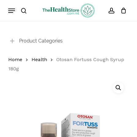
Skip
Menu
to
search
account
Cart
Close
Cart
main
content
Product Categories
Home
Health
Otosan Fortuss Cough Syrup
180g