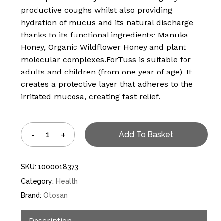
productive coughs whilst also providing
hydration of mucus and its natural discharge
thanks to its functional ingredients: Manuka
Honey, Organic Wildflower Honey and plant
molecular complexes.ForTuss is suitable for
adults and children (from one year of age). It
creates a protective layer that adheres to the
irritated mucosa, creating fast relief.
Add To Basket
SKU:
1000018373
Category:
Health
Brand:
Otosan
Description