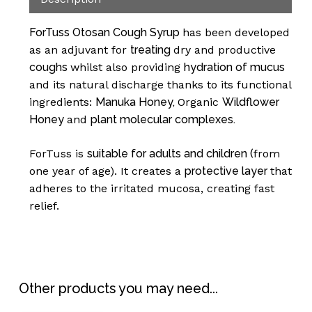
ForTuss Otosan Cough Syrup
has been developed
as an adjuvant for
treating
dry and productive
coughs
whilst also providing
hydration of mucus
and its natural discharge thanks to its functional
ingredients:
Manuka Honey,
Organic
Wildflower
Honey
and
plant molecular complexes.
No products in the
ForTuss is
suitable for adults and children (
from
one year of age). It creates a
protective layer
that
basket.
adheres to the irritated mucosa, creating fast
relief.
Go To Shop
Other products you may need...