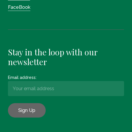
FaceBook
Stay in the loop with our
newsletter
Email address: