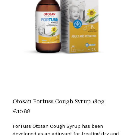
Otosan Fortuss Cough Syrup 180g
€
10.88
ForTuss Otosan Cough Syrup has been
developed as an adjuvant for treating dry and