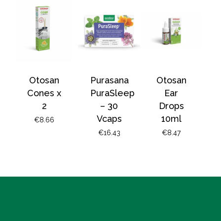
Otosan
Purasana
Otosan
Cones x
PuraSleep
Ear
2
– 30
Drops
Vcaps
10ml
€
8.66
€
16.43
€
8.47