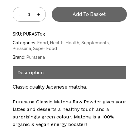
Add To Basket
SKU:
PURAST03
Categories:
Food
,
Health
,
Health, Supplements
,
Purasana
,
Super Food
Brand:
Purasana
Description
Classic quality Japanese matcha.
Purasana Classic Matcha Raw Powder gives your
lattes and desserts a healthy touch and a
surprisingly green colour. Matcha is a 100%
organic & vegan energy booster!