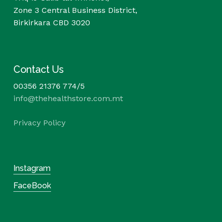
Zone 3 Central Business District,
Birkirkara CBD 3020
Contact Us
00356 21376 774/5
info@thehealthstore.com.mt
Privacy Policy
Instagram
FaceBook