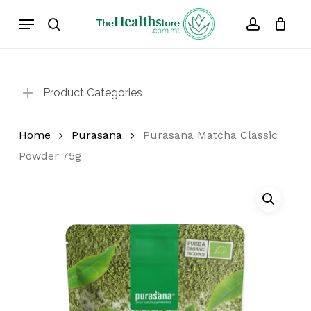
Skip
Menu
to
search
account
Cart
Close
Cart
main
content
Product Categories
Home
Purasana
Purasana Matcha Classic
Powder 75g