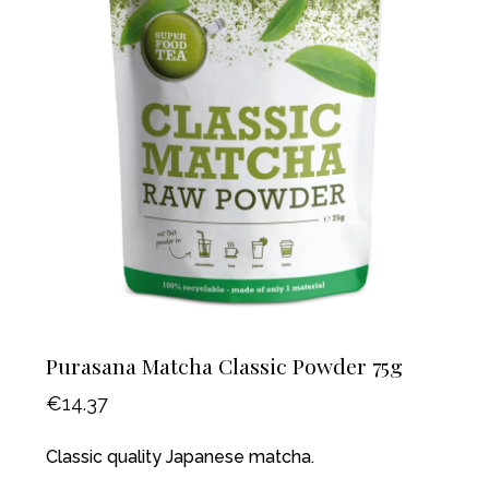
Purasana Matcha Classic Powder 75g
€
14.37
Classic quality Japanese matcha.