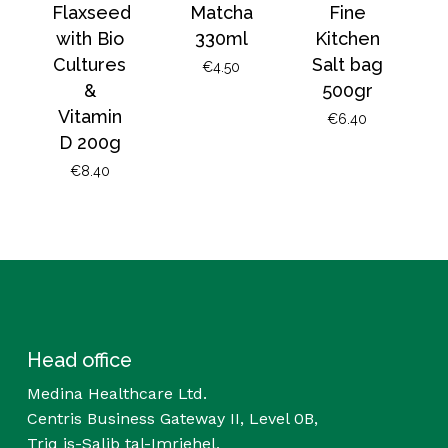
Flaxseed
Matcha
Fine
with Bio
330ml
Kitchen
Cultures
Salt bag
€
4.50
&
500gr
Vitamin
€
6.40
D 200g
€
8.40
Head office
Medina Healthcare Ltd.
Centris Business Gateway II, Level 0B,
Triq is-Salib tal-Imriehel,