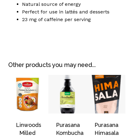
Natural source of energy
Perfect for use in lattés and desserts
23 mg of caffeine per serving
No products in the
basket.
Other products you may need...
Go To Shop
Linwoods
Purasana
Purasana
Milled
Kombucha
Himasala