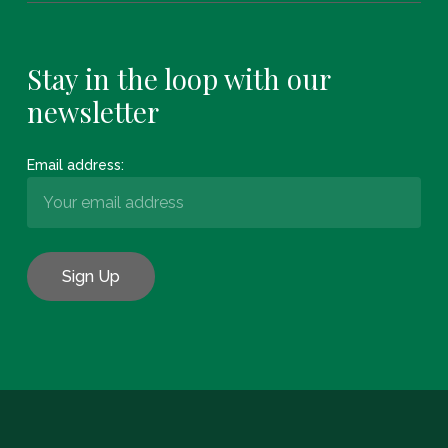
Stay in the loop with our
newsletter
Email address:
Subtotal:
€
0.00