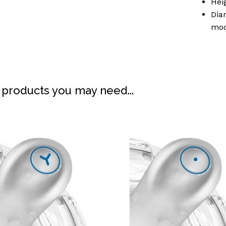
Hei
Dia
mod
 products you may need...
N