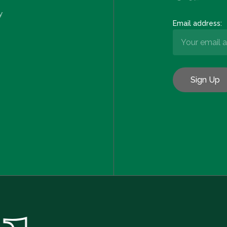
y
Email address:
Subtotal: