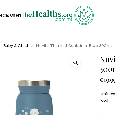
Cart
ecial Offers
Baby & Child
Nuvita Thermal Container Blue 300ml
Nuvi
300
€
19.9
Stainle
food.