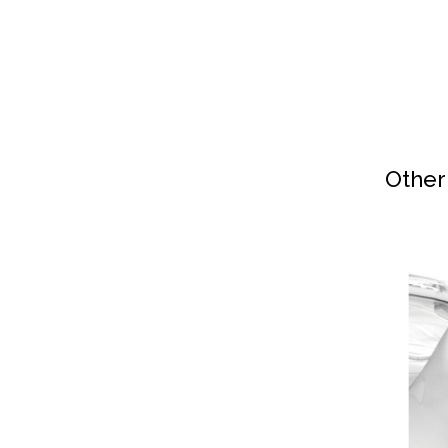
Other