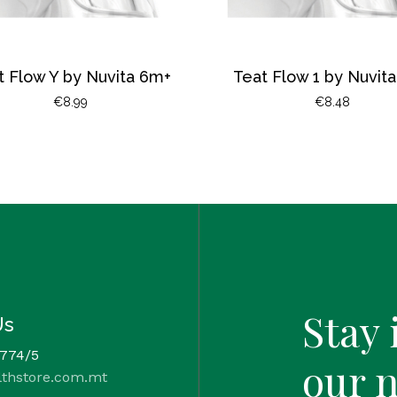
t Flow Y by Nuvita 6m+
Teat Flow 1 by Nuvit
€
8.99
€
8.48
Stay 
Us
 774/5
our 
lthstore.com.mt