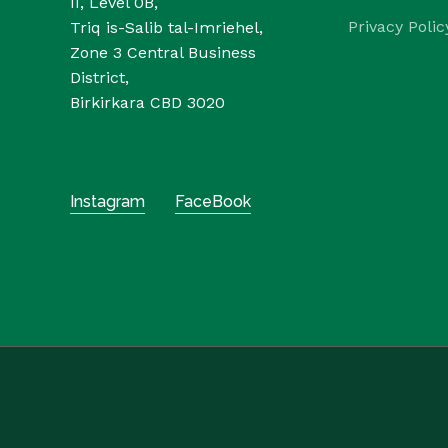
II, Level 0B,
Privacy Polic
Triq is-Salib tal-Imriehel,
Zone 3 Central Business
District,
Birkirkara CBD 3020
Instagram
FaceBook