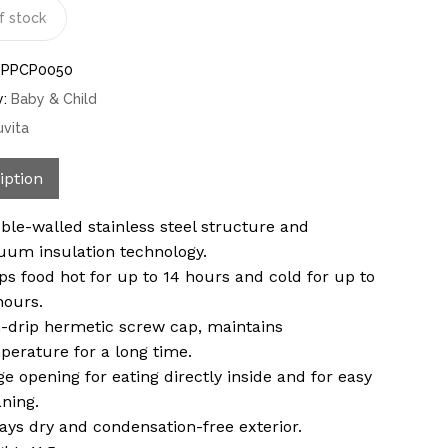
f stock
-PPCP0050
y:
Baby & Child
uvita
iption
ble-walled stainless steel structure and
uum insulation technology.
ps food hot for up to 14 hours and cold for up to
hours.
-drip hermetic screw cap, maintains
perature for a long time.
ge opening for eating directly inside and for easy
aning.
ays dry and condensation-free exterior.