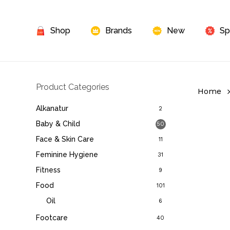
Skip
to
Shop
Brands
New
Sp
main
content
Product Categories
Home
Alkanatur
2
Baby & Child
50
Face & Skin Care
11
Feminine Hygiene
31
Fitness
9
Food
101
Oil
6
Footcare
40