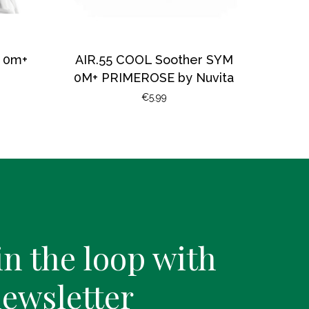
a 0m+
AIR.55 COOL Soother SYM
0M+ PRIMEROSE by Nuvita
€
5.99
in the loop with
newsletter