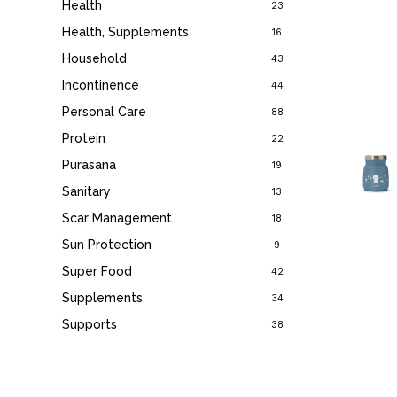
Health
23
Health, Supplements
16
Household
43
Incontinence
44
Personal Care
88
Protein
22
Purasana
19
Sanitary
13
Scar Management
18
Sun Protection
9
Super Food
42
Supplements
34
Supports
38