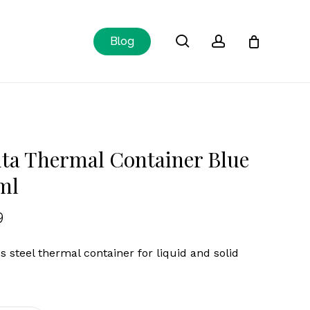
Close
search
account
Blog
Cart
ta Thermal Container Blue
ml
9
ss steel thermal container for liquid and solid