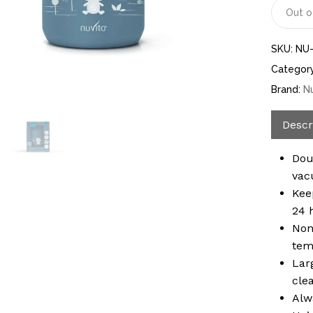
Out o
SKU:
NU
Categor
Brand:
N
Descr
Dou
vac
Kee
24 
Non
tem
Lar
cle
Alw