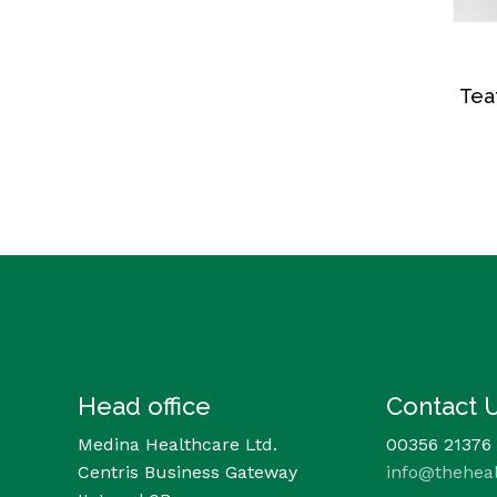
Tea
Head office
Contact 
Medina Healthcare Ltd.
00356 21376
Centris Business Gateway
info@thehea