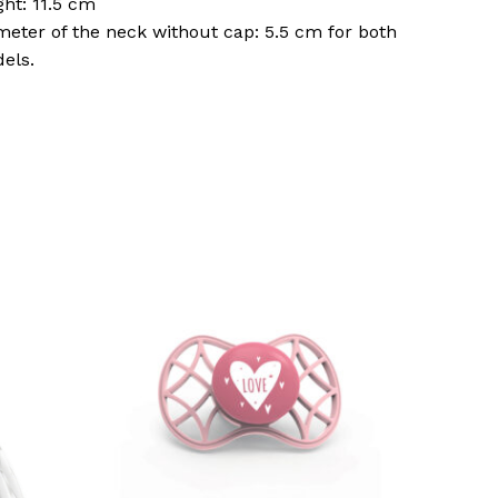
ght: 11.5 cm
meter of the neck without cap: 5.5 cm for both
els.
o products in the basket.
Go To Shop