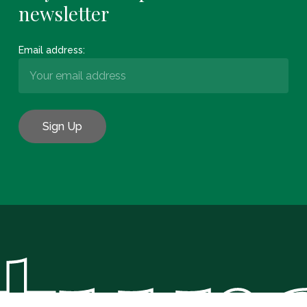
newsletter
Email address:
Subtotal:
€
0.00
View Basket
Checkout