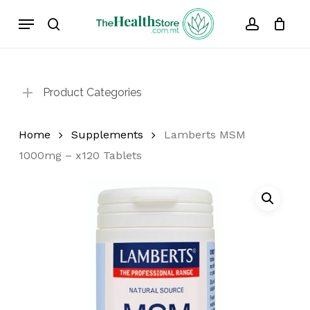
Skip
Menu
to
search
account
Cart
Close
Cart
main
content
Product Categories
Home
Supplements
Lamberts MSM
1000mg – x120 Tablets