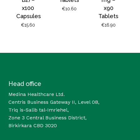
x100
x90
€
10.60
Capsules
Tablets
€
15.60
€
16.90
Head office
Medina Healthcare Ltd.
Centris Business Gateway II, Level 0B,
Triq is-Salib tal-Imriehel,
Zone 3 Central Business District,
Birkirkara CBD 3020