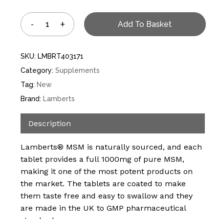
Add To Basket
SKU:
LMBRT403171
Category:
Supplements
Tag:
New
Brand:
Lamberts
Description
Lamberts® MSM is naturally sourced, and each
tablet provides a full 1000mg of pure MSM,
making it one of the most potent products on
the market. The tablets are coated to make
them taste free and easy to swallow and they
are made in the UK to GMP pharmaceutical