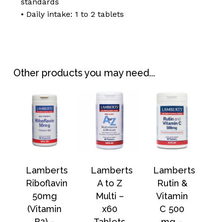
standards
• Daily intake: 1 to 2 tablets
Other products you may need...
Lamberts
Lamberts
Lamberts
Riboflavin
A to Z
Rutin &
50mg
Multi –
Vitamin
(Vitamin
x60
C 500
B2) –
Tablets
mg –