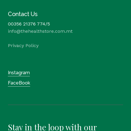
Contact Us
00356 21376 774/5
info@thehealthstore.com.mt
Privacy Policy
Instagram
FaceBook
Stay in the loop with our