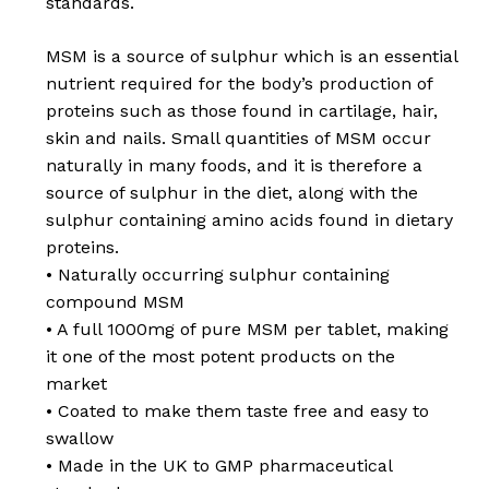
standards.
MSM is a source of sulphur which is an essential
nutrient required for the body’s production of
proteins such as those found in cartilage, hair,
skin and nails. Small quantities of MSM occur
naturally in many foods, and it is therefore a
source of sulphur in the diet, along with the
sulphur containing amino acids found in dietary
proteins.
• Naturally occurring sulphur containing
compound MSM
• A full 1000mg of pure MSM per tablet, making
it one of the most potent products on the
No products in the
market
• Coated to make them taste free and easy to
basket.
swallow
• Made in the UK to GMP pharmaceutical
Go To Shop