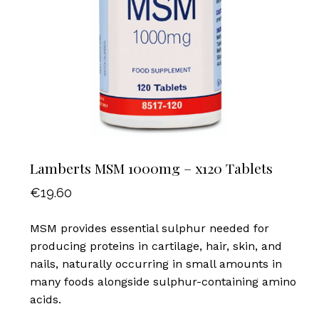
Lamberts MSM 1000mg – x120 Tablets
€
19.60
MSM provides essential sulphur needed for
producing proteins in cartilage, hair, skin, and
nails, naturally occurring in small amounts in
many foods alongside sulphur-containing amino
acids.