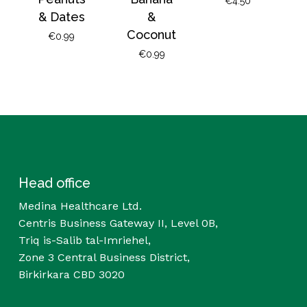
€
4.50
& Dates
&
Coconut
€
0.99
€
0.99
Head office
Medina Healthcare Ltd.
Centris Business Gateway II, Level 0B,
Triq is-Salib tal-Imriehel,
Zone 3 Central Business District,
Birkirkara CBD 3020