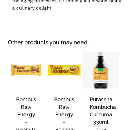
the aging processes, Crudolio goes beyond being
a culinary delight.
No products in the
Other products you may need...
basket.
Go To Shop
Bombus
Bombus
Purasana
Raw
Raw
Kombucha
Energy
Energy
Curcuma
–
–
330ml
Peanuts
Banana