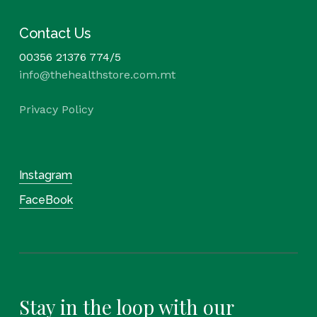
Contact Us
00356 21376 774/5
info@thehealthstore.com.mt
Privacy Policy
Instagram
FaceBook
Stay in the loop with our