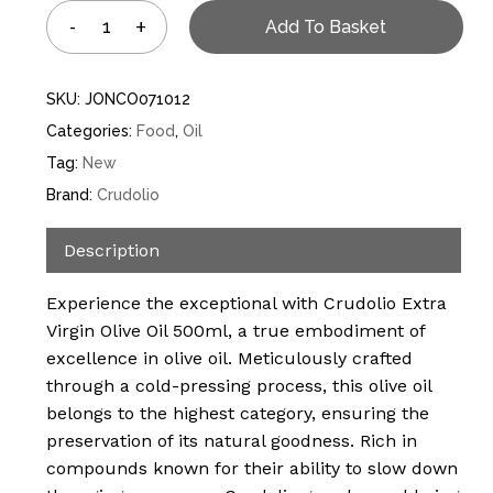
Add To Basket
SKU:
JONCO071012
Categories:
Food
,
Oil
Tag:
New
Brand:
Crudolio
Description
Experience the exceptional with Crudolio Extra
Virgin Olive Oil 500ml, a true embodiment of
excellence in olive oil. Meticulously crafted
through a cold-pressing process, this olive oil
belongs to the highest category, ensuring the
preservation of its natural goodness. Rich in
compounds known for their ability to slow down