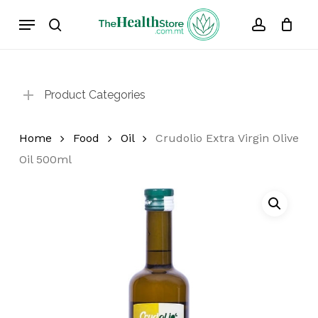
Skip
Menu
to
search
account
Cart
Close
Cart
main
content
Product Categories
Home
Food
Oil
Crudolio Extra Virgin Olive
Oil 500ml