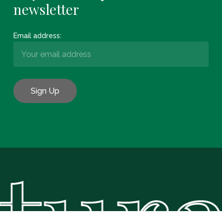
newsletter
Email address:
tural
Subtotal:
€
0.00
View Basket
Checkout