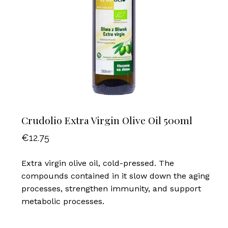
Crudolio Extra Virgin Olive Oil 500ml
€
12.75
Extra virgin olive oil, cold-pressed. The
compounds contained in it slow down the aging
processes, strengthen immunity, and support
metabolic processes.