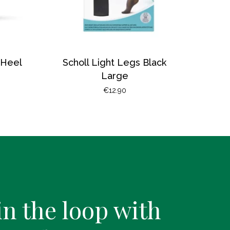
 Heel
Scholl Light Legs Black
Large
€
12.90
in the loop with