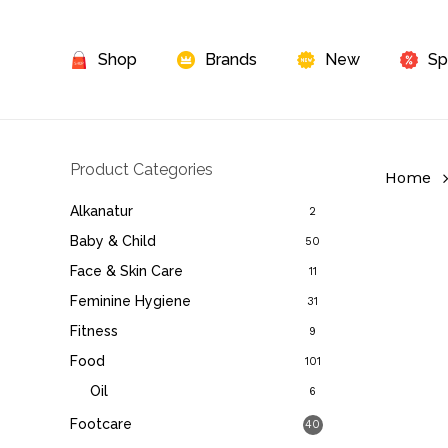
Skip
to
Shop
Brands
New
Sp
main
content
Product Categories
Home
Alkanatur
2
Baby & Child
50
Face & Skin Care
11
Feminine Hygiene
31
Fitness
9
Food
101
Oil
6
Footcare
40