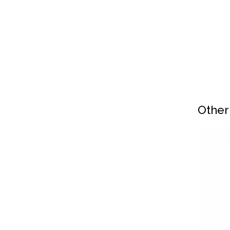
Other