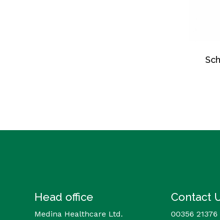
Sch
Head office
Contact 
Medina Healthcare Ltd.
00356 21376