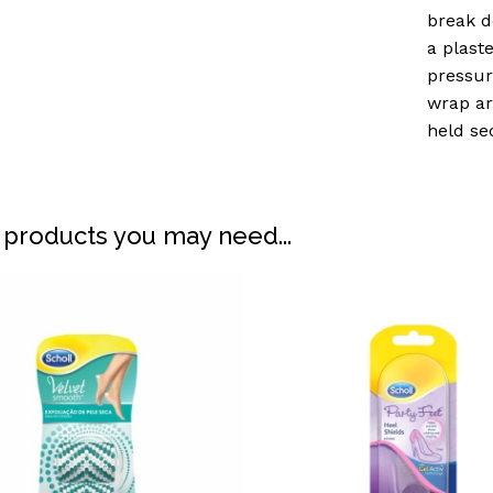
break d
a plast
pressur
wrap ar
held se
 products you may need...
N