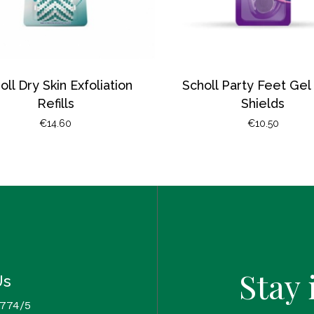
oll Dry Skin Exfoliation
Scholl Party Feet Gel
Refills
Shields
€
14.60
€
10.50
Stay 
Us
 774/5