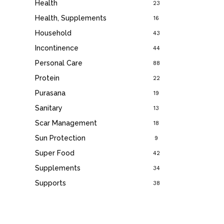
Health
23
Health, Supplements
16
Household
43
Incontinence
44
Personal Care
88
Protein
22
Purasana
19
Sanitary
13
Scar Management
18
Sun Protection
9
Super Food
42
Supplements
34
Supports
38