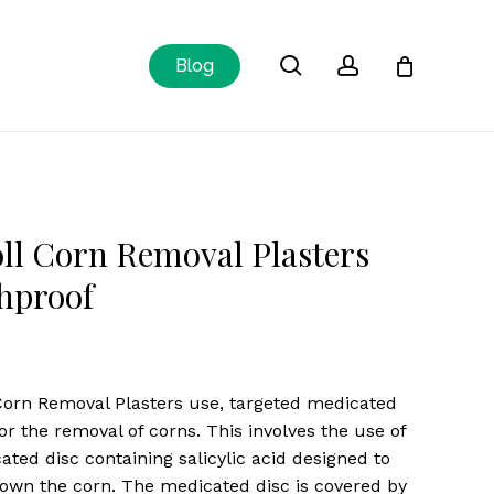
Close
search
account
Blog
Cart
ll Corn Removal Plasters
hproof
Corn Removal Plasters use, targeted medicated
for the removal of corns. This involves the use of
ated disc containing salicylic acid designed to
own the corn. The medicated disc is covered by