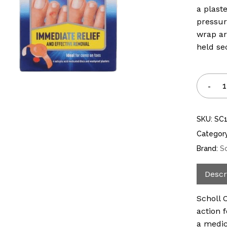
a plast
pressur
wrap ar
held se
SKU:
SC
Categor
Brand:
S
Descr
Scholl 
action 
a medic