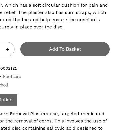
er, which has a soft circular cushion for pain and
e relief. The plaster also has slim straps, which
ound the toe and help ensure the cushion is
curely in place over the disc.
Add To Basket
10002121
y:
Footcare
choll
iption
Corn Removal Plasters use, targeted medicated
for the removal of corns. This involves the use of
ated disc containing salicylic acid designed to