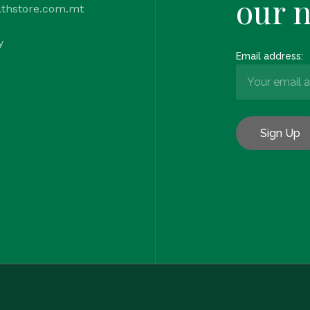
our 
lthstore.com.mt
y
Email address: