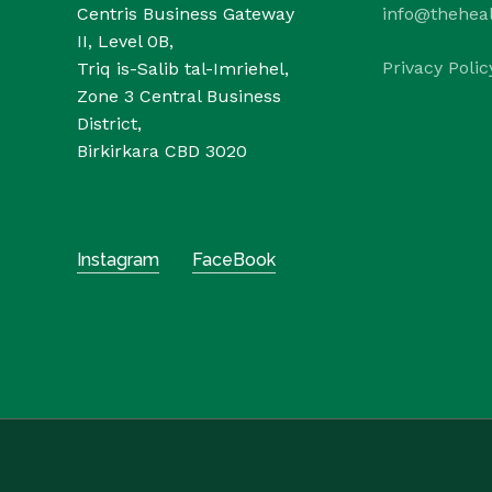
Centris Business Gateway
info@thehea
II, Level 0B,
Privacy Polic
Triq is-Salib tal-Imriehel,
Zone 3 Central Business
District,
Birkirkara CBD 3020
Instagram
FaceBook