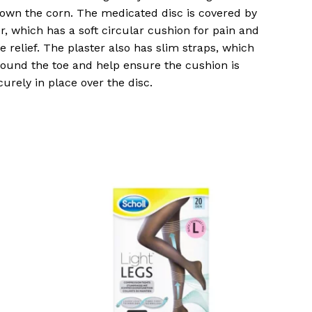
own the corn. The medicated disc is covered by
er, which has a soft circular cushion for pain and
e relief. The plaster also has slim straps, which
ound the toe and help ensure the cushion is
curely in place over the disc.
o products in the basket.
Go To Shop