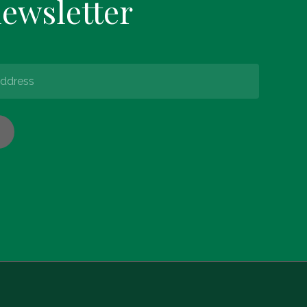
newsletter