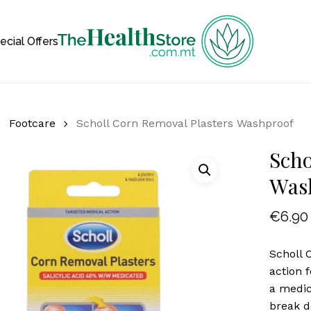
Cart
ecial Offers
Footcare
Scholl Corn Removal Plasters Washproof
Scho
Was
€
6.90
Scholl 
action 
a medic
break d