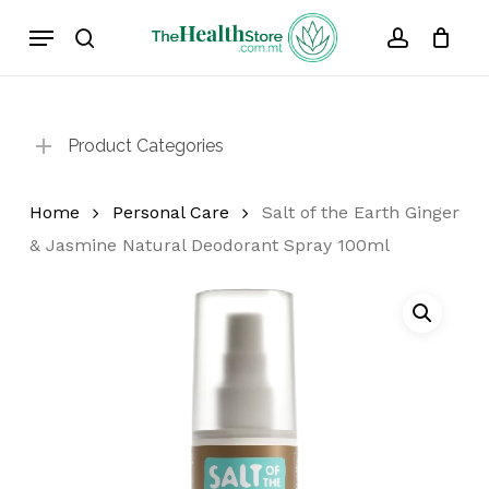
Skip
Menu
to
search
account
Cart
Close
Cart
main
content
Product Categories
Home
Personal Care
Salt of the Earth Ginger
& Jasmine Natural Deodorant Spray 100ml