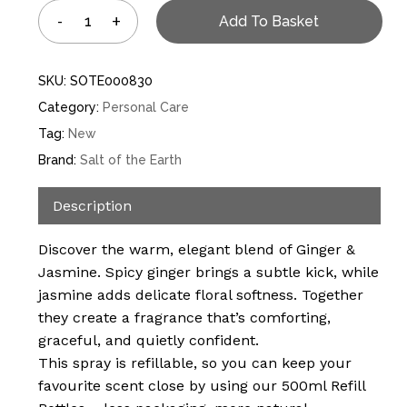
Add To Basket
SKU:
SOTE000830
Category:
Personal Care
Tag:
New
Brand:
Salt of the Earth
Description
Discover the warm, elegant blend of Ginger &
Jasmine. Spicy ginger brings a subtle kick, while
jasmine adds delicate floral softness. Together
they create a fragrance that’s comforting,
graceful, and quietly confident.
This spray is refillable, so you can keep your
favourite scent close by using our 500ml Refill