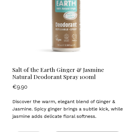
Salt of the Earth Ginger & Jasmine
Natural Deodorant Spray 100ml
€
9.90
Discover the warm, elegant blend of Ginger &
Jasmine. Spicy ginger brings a subtle kick, while
jasmine adds delicate floral softness.