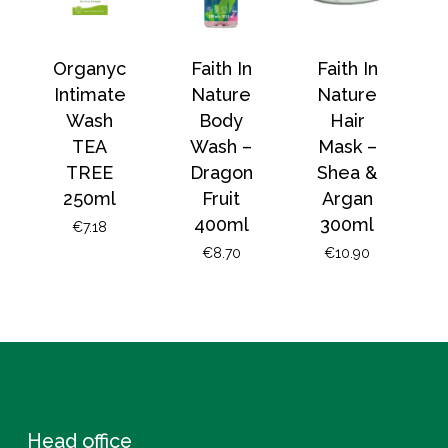
Organyc
Faith In
Faith In
Intimate
Nature
Nature
Wash
Body
Hair
TEA
Wash –
Mask –
TREE
Dragon
Shea &
250ml
Fruit
Argan
400ml
300ml
€
7.18
€
8.70
€
10.90
Head office