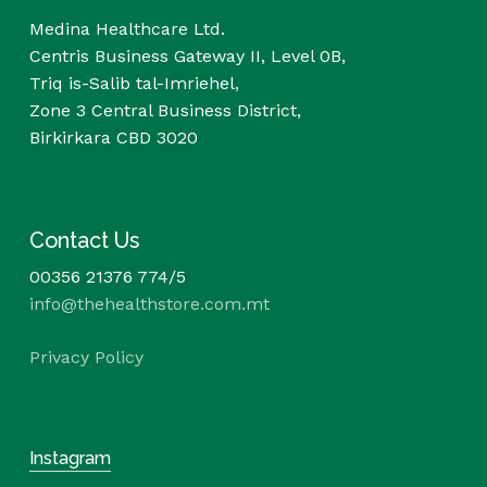
Medina Healthcare Ltd.
Centris Business Gateway II, Level 0B,
Triq is-Salib tal-Imriehel,
Zone 3 Central Business District,
Birkirkara CBD 3020
Contact Us
00356 21376 774/5
info@thehealthstore.com.mt
Privacy Policy
Instagram