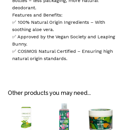
Bottles – less packaging, more natural
deodorant.
Features and Benefits:
✅ 100% Natural Origin Ingredients – With
soothing aloe vera.
✅ Approved by the Vegan Society and Leaping
Bunny.
✅ COSMOS Natural Certified – Ensuring high
natural origin standards.
No products in the
basket.
Go To Shop
Other products you may need...