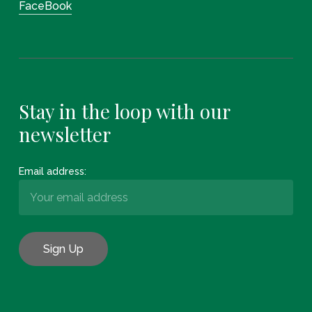
FaceBook
Stay in the loop with our
newsletter
Email address: