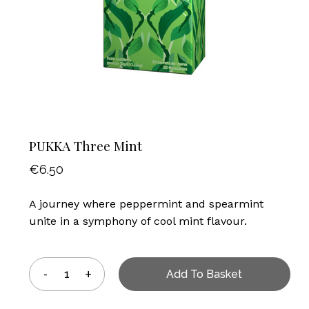
PUKKA Three Mint
€
6.50
A journey where peppermint and spearmint
unite in a symphony of cool mint flavour.
Add To Basket