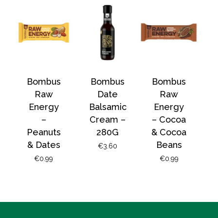
No products in the
basket.
Go To Shop
Bombus
Bombus
Bombus
Raw
Date
Raw
Energy
Balsamic
Energy
–
Cream –
– Cocoa
Peanuts
280G
& Cocoa
& Dates
Beans
€
3.60
€
0.99
€
0.99