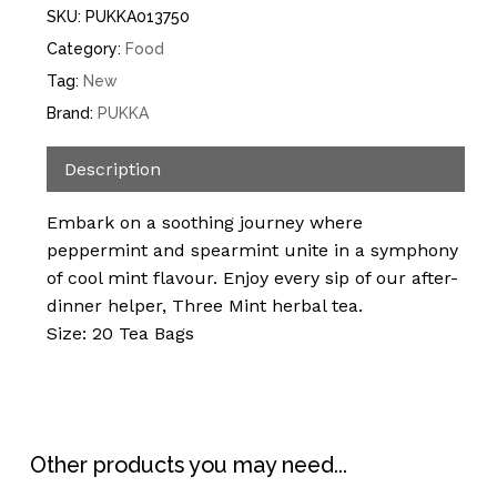
SKU:
PUKKA013750
Category:
Food
Tag:
New
Brand:
PUKKA
Description
Embark on a soothing journey where
peppermint and spearmint unite in a symphony
of cool mint flavour. Enjoy every sip of our after-
dinner helper, Three Mint herbal tea.
Size: 20 Tea Bags
Other products you may need...