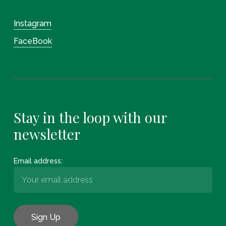
Instagram
FaceBook
Stay in the loop with our
newsletter
Email address: