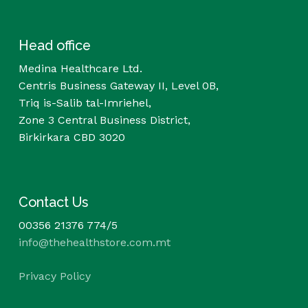
Head office
Medina Healthcare Ltd.
Centris Business Gateway II, Level 0B,
Triq is-Salib tal-Imriehel,
Zone 3 Central Business District,
Birkirkara CBD 3020
Contact Us
00356 21376 774/5
info@thehealthstore.com.mt
Privacy Policy