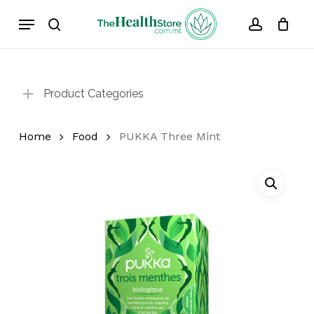
Skip
Menu
to
search
account
Cart
Close
Cart
main
content
Product Categories
Home
Food
PUKKA Three Mint