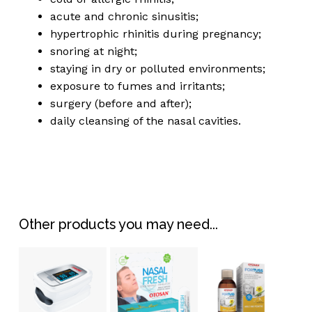
acute and chronic sinusitis;
hypertrophic rhinitis during pregnancy;
snoring at night;
staying in dry or polluted environments;
exposure to fumes and irritants;
surgery (before and after);
daily cleansing of the nasal cavities.
Other products you may need...