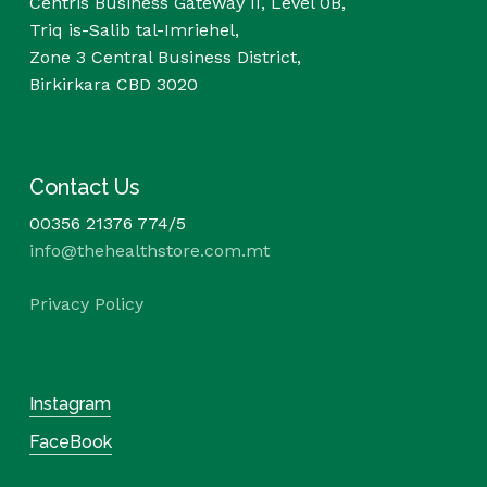
Centris Business Gateway II, Level 0B,
Triq is-Salib tal-Imriehel,
Zone 3 Central Business District,
Birkirkara CBD 3020
Contact Us
00356 21376 774/5
info@thehealthstore.com.mt
Privacy Policy
Instagram
FaceBook