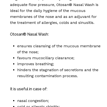
basket.
adequate flow pressure, Otosan® Nasal Wash is
ideal for the daily hygiene of the mucous
Go To Shop
membranes of the nose and as an adjuvant for
the treatment of allergies, colds and sinusitis.
Otosan® Nasal Wash:
ensures cleansing of the mucous membrane
of the nose;
favours mucociliary clearance;
improves breathing;
hinders the stagnation of secretions and the
resulting contamination process.
It is useful in case of:
nasal congestion;
cold or allergic rhinitis;