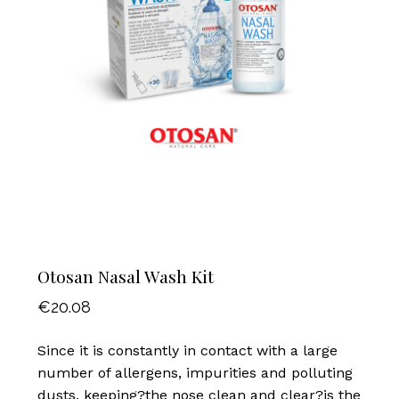
Otosan Nasal Wash Kit
€
20.08
Since it is constantly in contact with a large
number of allergens, impurities and polluting
dusts, keeping?the nose clean and clear?is the