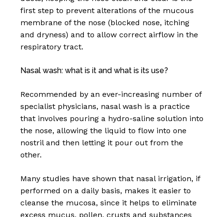
first step to prevent alterations of the mucous
membrane of the nose (blocked nose, itching
and dryness) and to allow correct airflow in the
respiratory tract.
Nasal wash: what is it and what is its use?
Recommended by an ever-increasing number of
specialist physicians, nasal wash is a practice
that involves pouring a hydro-saline solution into
the nose, allowing the liquid to flow into one
nostril and then letting it pour out from the
other.
Many studies have shown that nasal irrigation, if
performed on a daily basis, makes it easier to
cleanse the mucosa, since it helps to eliminate
excess mucus, pollen, crusts and substances