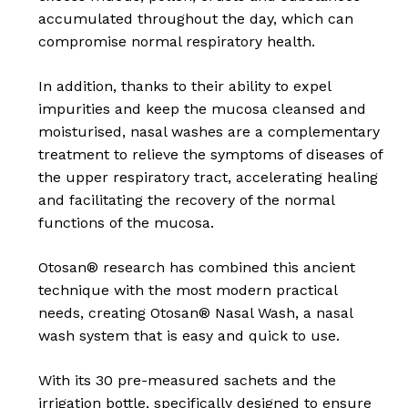
accumulated throughout the day, which can
compromise normal respiratory health.
In addition, thanks to their ability to expel
impurities and keep the mucosa cleansed and
moisturised, nasal washes are a complementary
treatment to relieve the symptoms of diseases of
the upper respiratory tract, accelerating healing
and facilitating the recovery of the normal
functions of the mucosa.
Otosan® research has combined this ancient
technique with the most modern practical
needs, creating Otosan® Nasal Wash, a nasal
wash system that is easy and quick to use.
No products in the
With its 30 pre-measured sachets and the
irrigation bottle, specifically designed to ensure