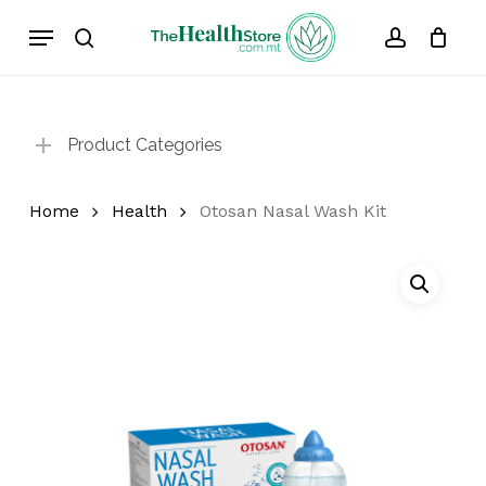
Skip
Menu
to
search
account
Cart
Close
Cart
main
content
Product Categories
Home
Health
Otosan Nasal Wash Kit