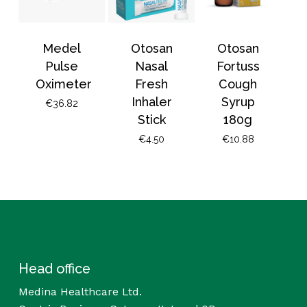
Medel
Otosan
Otosan
Pulse
Nasal
Fortuss
Oximeter
Fresh
Cough
Inhaler
Syrup
€
36.82
Stick
180g
€
4.50
€
10.88
Head office
Medina Healthcare Ltd.