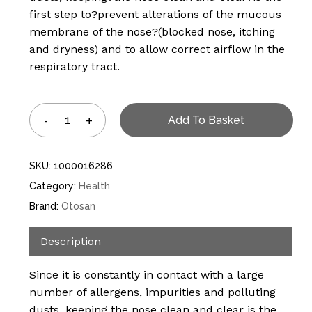
first step to?prevent alterations of the mucous
membrane of the nose?(blocked nose, itching
and dryness) and to allow correct airflow in the
respiratory tract.
Add To Basket
SKU:
1000016286
Category:
Health
Brand:
Otosan
Description
Since it is constantly in contact with a large
number of allergens, impurities and polluting
dusts, keeping the nose clean and clear is the