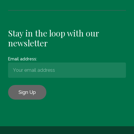
Stay in the loop with our
newsletter
Email address:
Subtotal:
€
0.00