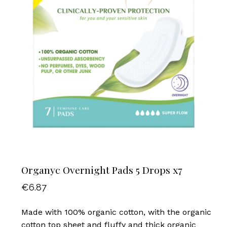
Organyc Overnight Pads 5 Drops x7
€
6.87
Made with 100% organic cotton, with the organic
cotton top sheet and fluffy and thick organic