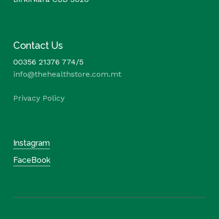
Contact Us
00356 21376 774/5
info@thehealthstore.com.mt
Privacy Policy
Instagram
FaceBook