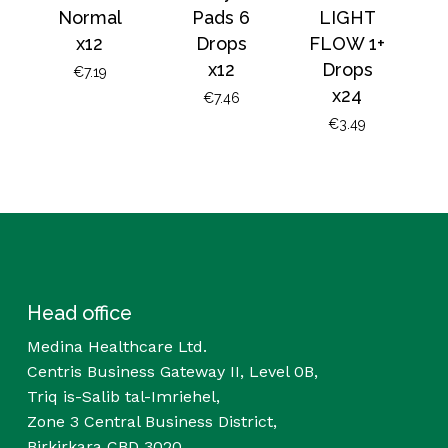
Normal
Pads 6
LIGHT
x12
Drops
FLOW 1+
x12
Drops
€
7.19
x24
€
7.46
€
3.49
Head office
Medina Healthcare Ltd.
Centris Business Gateway II, Level 0B,
Triq is-Salib tal-Imriehel,
Zone 3 Central Business District,
Birkirkara CBD 3020