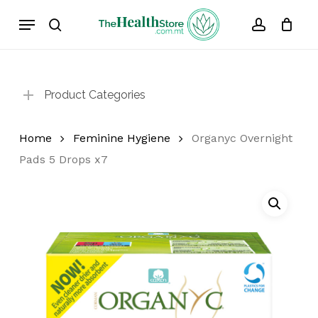
Skip
Menu
to
search
account
Cart
Close
Cart
main
content
Product Categories
Home
Feminine Hygiene
Organyc Overnight
Pads 5 Drops x7