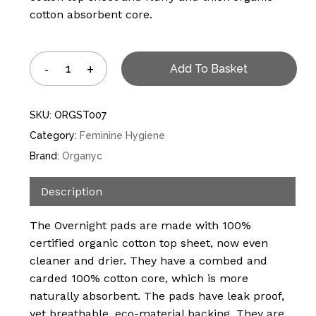
cotton absorbent core.
Add To Basket
SKU:
ORGST007
Category:
Feminine Hygiene
Brand:
Organyc
Description
The Overnight pads are made with 100%
certified organic cotton top sheet, now even
cleaner and drier. They have a combed and
carded 100% cotton core, which is more
naturally absorbent. The pads have leak proof,
yet breathable, eco-material backing. They are