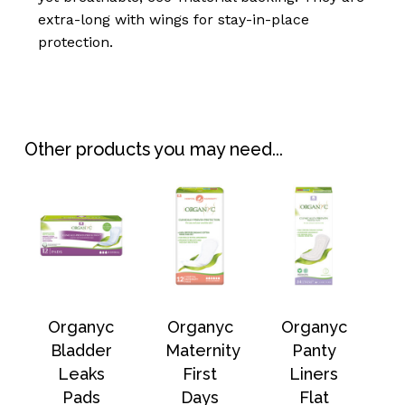
extra-long with wings for stay-in-place
protection.
No products in the
Other products you may need...
basket.
Go To Shop
Organyc
Organyc
Organyc
Bladder
Maternity
Panty
Leaks
First
Liners
Pads
Days
Flat