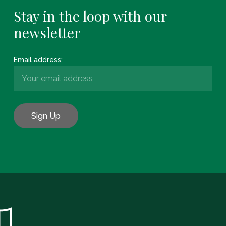
Stay in the loop with our
newsletter
Email address:
Subtotal:
€
0.00
View Basket
Checkout