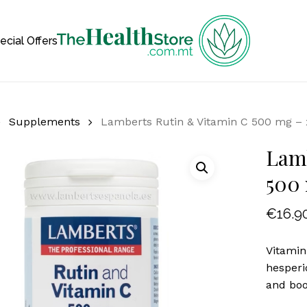
Cart
ecial Offers
Supplements
Lamberts Rutin & Vitamin C 500 mg – 
Lamb
500 
€
16.9
Vitamin
hesperi
and boo