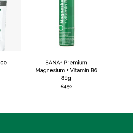
200
SANA+ Premium
Magnesium + Vitamin B6
80g
€
4.50