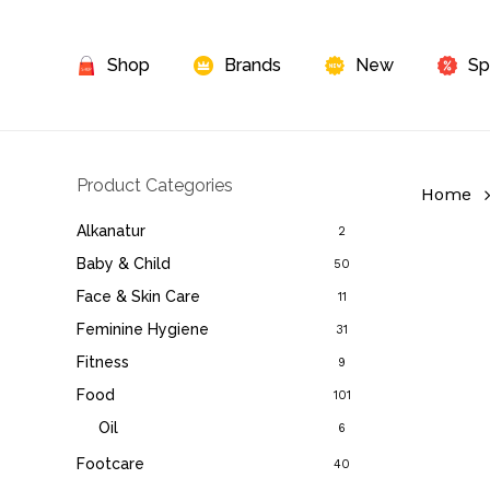
Skip
to
Shop
Brands
New
Sp
main
content
Product Categories
Home
Alkanatur
2
Baby & Child
50
Face & Skin Care
11
Feminine Hygiene
31
Fitness
9
Food
101
Oil
6
Footcare
40