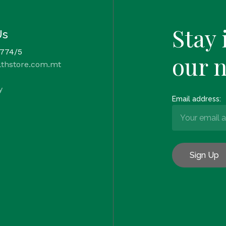
Stay 
Us
 774/5
our 
lthstore.com.mt
y
Email address: