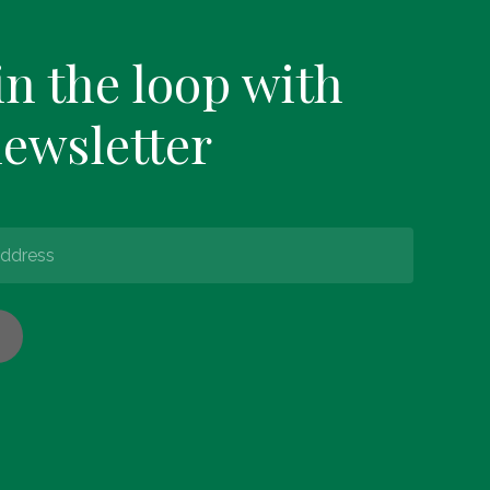
in the loop with
newsletter