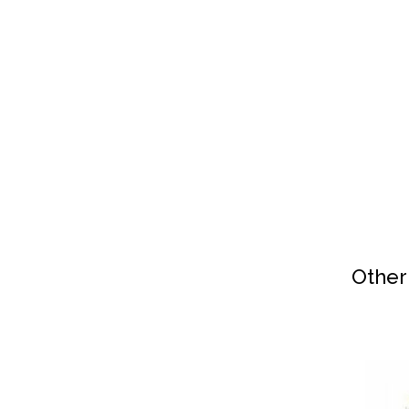
Other