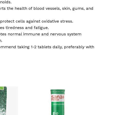
onoids.
rts the health of blood vessels, skin, gums, and
protect cells against oxidative stress.
es tiredness and fatigue.
otes normal immune and nervous system
n.
mmend taking 1-2 tablets daily, preferably with
o products in the basket.
Go To Shop