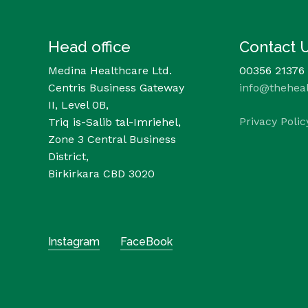
Head office
Contact 
Medina Healthcare Ltd.
00356 21376
Centris Business Gateway
info@thehea
II, Level 0B,
Privacy Polic
Triq is-Salib tal-Imriehel,
Zone 3 Central Business
District,
Birkirkara CBD 3020
Instagram
FaceBook