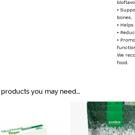
bioflav
• Suppo
bones.
• Helps 
• Reduc
• Prom
functio
We reco
food.
N
 products you may need...