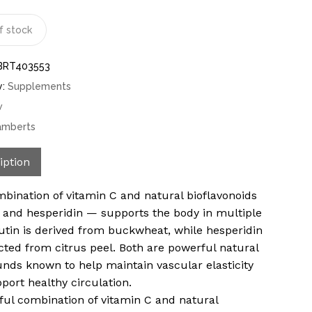
f stock
BRT403553
y:
Supplements
w
amberts
iption
bination of vitamin C and natural bioflavonoids
 and hesperidin — supports the body in multiple
utin is derived from buckwheat, while hesperidin
acted from citrus peel. Both are powerful natural
ds known to help maintain vascular elasticity
port healthy circulation.
ful combination of vitamin C and natural