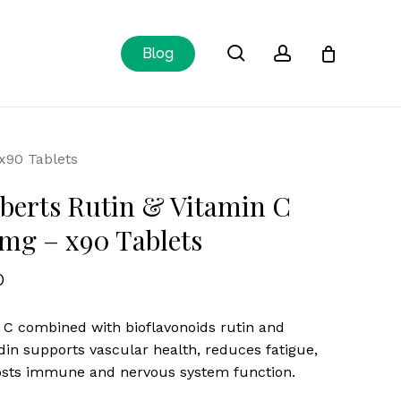
Close
search
account
Blog
Cart
x90 Tablets
erts Rutin & Vitamin C
mg – x90 Tablets
0
 C combined with bioflavonoids rutin and
din supports vascular health, reduces fatigue,
sts immune and nervous system function.