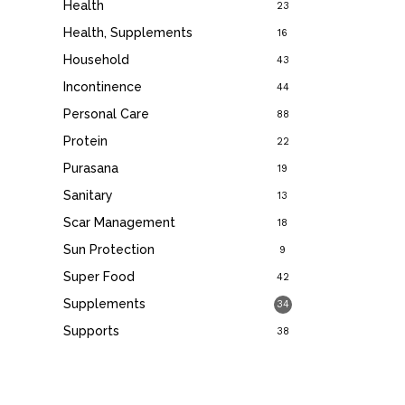
Health
23
Health, Supplements
16
Household
43
Incontinence
44
Personal Care
88
Protein
22
Purasana
19
Sanitary
13
Scar Management
18
Sun Protection
9
Super Food
42
Supplements
34
Supports
38