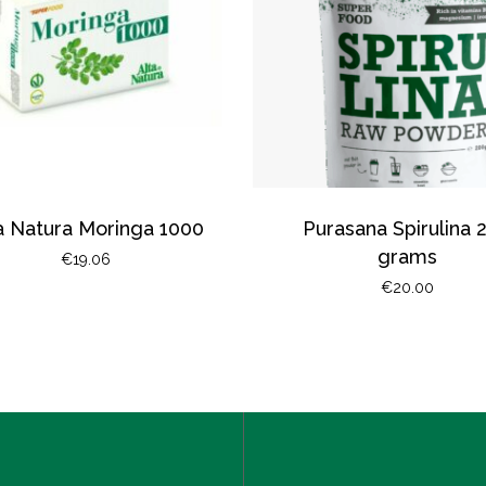
a Natura Moringa 1000
Purasana Spirulina 
grams
€
19.06
€
20.00