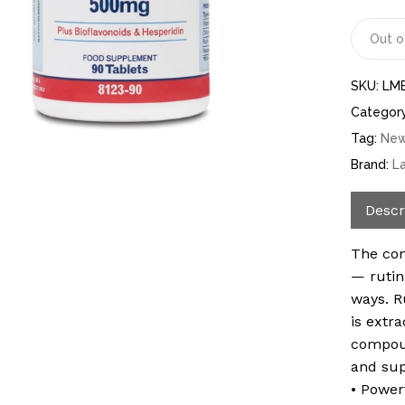
Out o
SKU:
LM
Categor
Tag:
Ne
Brand:
L
Descr
The com
— rutin
ways. R
is extr
compoun
and sup
• Power