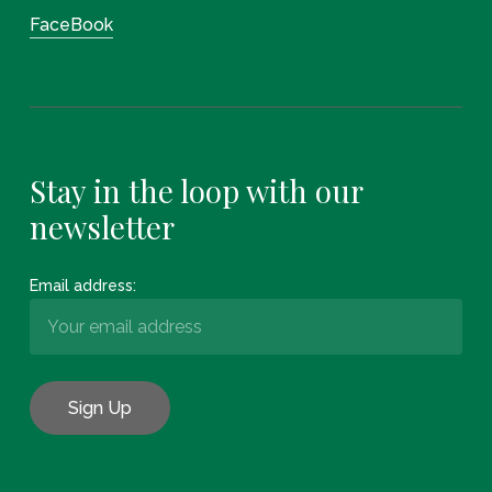
FaceBook
Stay in the loop with our
newsletter
Email address: