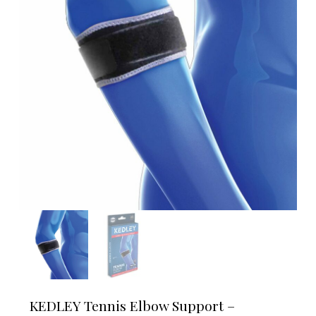
KEDLEY Tennis Elbow Support –