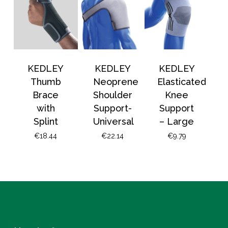
KEDLEY
KEDLEY
KEDLEY
Thumb
Neoprene
Elasticated
Brace
Shoulder
Knee
with
Support-
Support
Splint
Universal
– Large
€
18.44
€
22.14
€
9.79