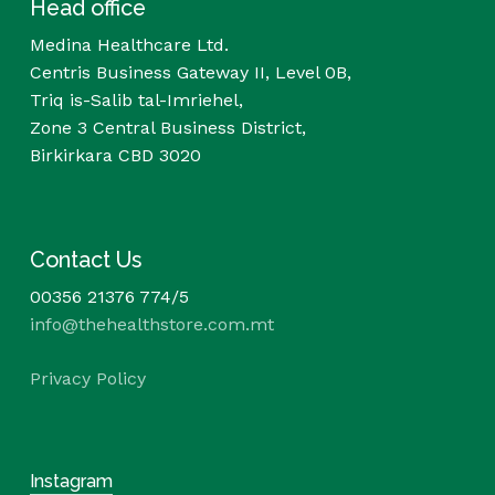
Head office
Medina Healthcare Ltd.
Centris Business Gateway II, Level 0B,
Triq is-Salib tal-Imriehel,
Zone 3 Central Business District,
Birkirkara CBD 3020
Contact Us
00356 21376 774/5
info@thehealthstore.com.mt
Privacy Policy
Instagram