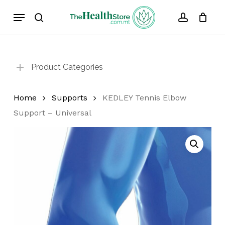
Skip
Menu
to
search
account
Cart
Close
Cart
main
content
Product Categories
Home
Supports
KEDLEY Tennis Elbow
Support – Universal