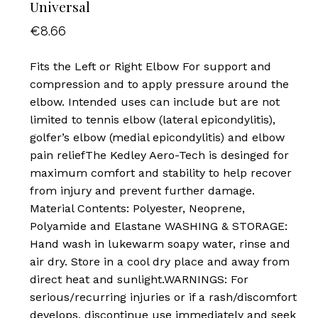
Universal
€
8.66
Fits the Left or Right Elbow For support and
compression and to apply pressure around the
elbow. Intended uses can include but are not
limited to tennis elbow (lateral epicondylitis),
golfer’s elbow (medial epicondylitis) and elbow
pain reliefThe Kedley Aero-Tech is desinged for
maximum comfort and stability to help recover
from injury and prevent further damage.
Material Contents: Polyester, Neoprene,
Polyamide and Elastane WASHING & STORAGE:
Hand wash in lukewarm soapy water, rinse and
air dry. Store in a cool dry place and away from
direct heat and sunlight.WARNINGS: For
serious/recurring injuries or if a rash/discomfort
develops, discontinue use immediately and seek