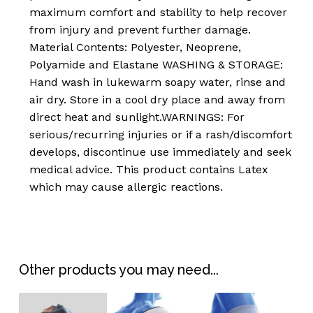
maximum comfort and stability to help recover
basket.
from injury and prevent further damage.
Material Contents: Polyester, Neoprene,
Go To Shop
Polyamide and Elastane WASHING & STORAGE:
Hand wash in lukewarm soapy water, rinse and
air dry. Store in a cool dry place and away from
direct heat and sunlight.WARNINGS: For
serious/recurring injuries or if a rash/discomfort
develops, discontinue use immediately and seek
medical advice. This product contains Latex
which may cause allergic reactions.
Other products you may need...