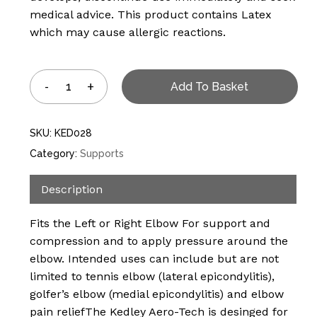
medical advice. This product contains Latex
which may cause allergic reactions.
Add To Basket
SKU:
KED028
Category:
Supports
Description
Fits the Left or Right Elbow For support and
compression and to apply pressure around the
elbow. Intended uses can include but are not
limited to tennis elbow (lateral epicondylitis),
golfer’s elbow (medial epicondylitis) and elbow
No products in the
pain reliefThe Kedley Aero-Tech is desinged for