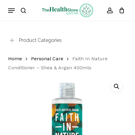
Skip
Menu
to
search
account
Cart
Close
Cart
main
content
Product Categories
Home
Personal Care
Faith In Nature
Conditioner – Shea & Argan 400mls