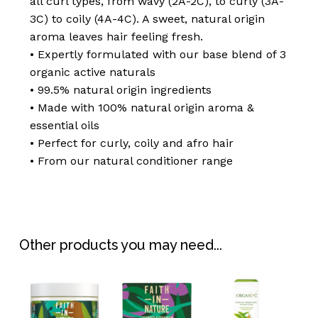
all curl types, from wavy (2A-2C), to curly (3A-
3C) to coily (4A-4C). A sweet, natural origin
aroma leaves hair feeling fresh.
• Expertly formulated with our base blend of 3
organic active naturals
• 99.5% natural origin ingredients
• Made with 100% natural origin aroma &
essential oils
• Perfect for curly, coily and afro hair
• From our natural conditioner range
No products in the
basket.
Go To Shop
Other products you may need...