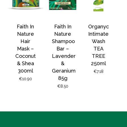
Faith In
Faith In
Organyc
Nature
Nature
Intimate
Hair
Shampoo
Wash
Mask –
Bar –
TEA
Coconut
Lavender
TREE
& Shea
&
250ml
300ml
Geranium
€
7.18
85g
€
10.90
€
8.50