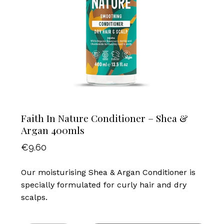
Faith In Nature Conditioner – Shea &
Argan 400mls
€
9.60
Our moisturising Shea & Argan Conditioner is
specially formulated for curly hair and dry
scalps.