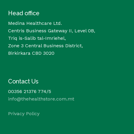
Head office
Medina Healthcare Ltd.
Centris Business Gateway II, Level 0B,
Triq is-Salib tal-Imriehel,
Zone 3 Central Business District,
Birkirkara CBD 3020
Contact Us
00356 21376 774/5
info@thehealthstore.com.mt
Privacy Policy