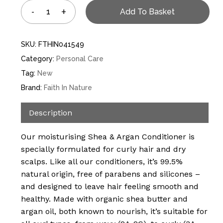
Add To Basket
SKU:
FTHIN041549
Category:
Personal Care
Tag:
New
Brand:
Faith In Nature
Description
Our moisturising Shea & Argan Conditioner is
specially formulated for curly hair and dry
scalps. Like all our conditioners, it’s 99.5%
natural origin, free of parabens and silicones –
and designed to leave hair feeling smooth and
healthy. Made with organic shea butter and
argan oil, both known to nourish, it’s suitable for