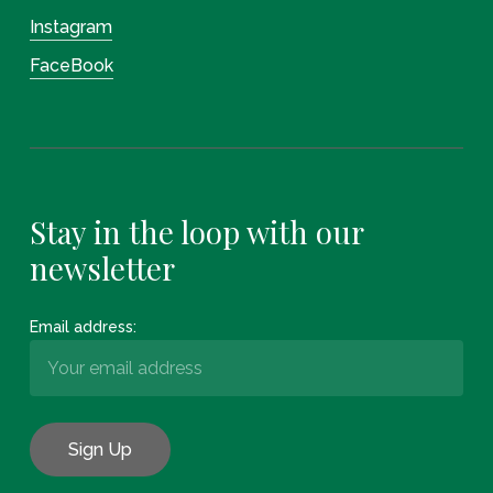
Instagram
FaceBook
Stay in the loop with our
newsletter
Email address: