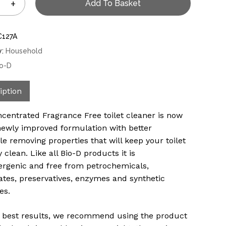
Add To Basket
C127A
y:
Household
io-D
iption
centrated Fragrance Free toilet cleaner is now
newly improved formulation with better
le removing properties that will keep your toilet
 clean. Like all Bio-D products it is
ergenic and free from petrochemicals,
tes, preservatives, enzymes and synthetic
es.
r best results, we recommend using the product