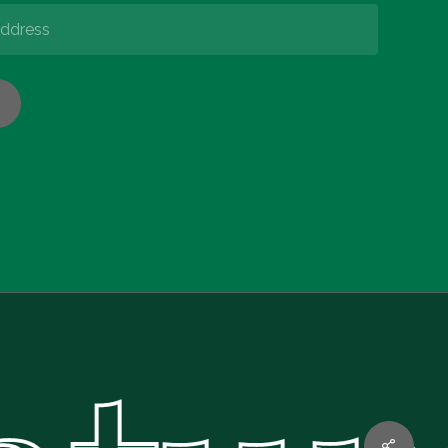
€
0.00
w Basket
Checkout
Share