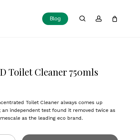
Close
search
account
Blog
Cart
D Toilet Cleaner 750mls
centrated Toilet Cleaner always comes up
 an independent test found it removed twice as
mescale as the leading eco brand.