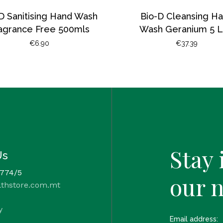
D Sanitising Hand Wash
Bio-D Cleansing H
agrance Free 500mls
Wash Geranium 5 L
€
6.90
€
37.39
Stay 
Us
 774/5
our 
lthstore.com.mt
y
Email address: