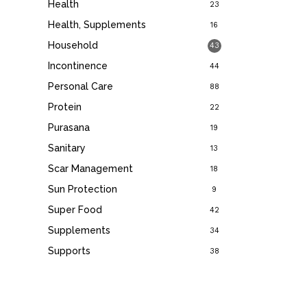
Health
23
Health, Supplements
16
Household
43
Incontinence
44
Personal Care
88
Protein
22
Purasana
19
Sanitary
13
Scar Management
18
Sun Protection
9
Super Food
42
Supplements
34
Supports
38