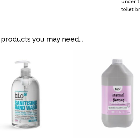
under t
toilet 
 products you may need...
N