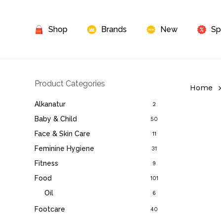
Skip
to
Shop
Brands
New
Sp
main
content
Product Categories
Home
Alkanatur
2
Baby & Child
50
Face & Skin Care
11
Feminine Hygiene
31
Fitness
9
Food
101
Oil
6
Footcare
40