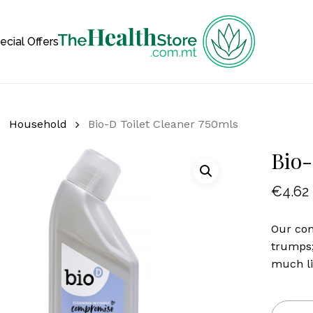
Cart
ecial Offers
Household
Bio-D Toilet Cleaner 750mls
Bio-
€
4.62
Our con
trumps;
much li