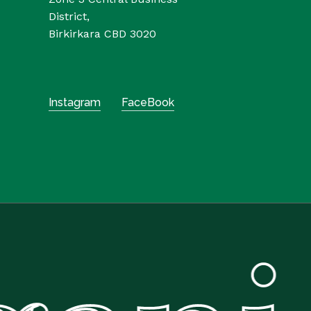
District,
Birkirkara CBD 3020
Instagram
FaceBook