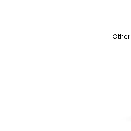
Other