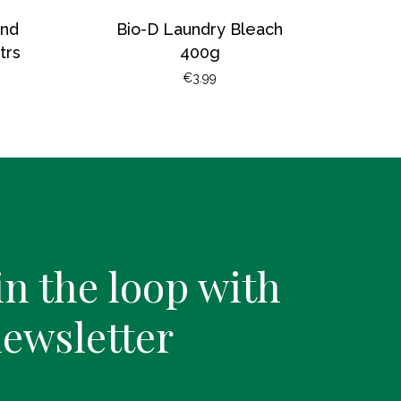
and
Bio-D Laundry Bleach
trs
400g
€
3.99
in the loop with
newsletter