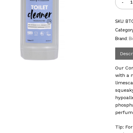
SKU:
BT
Categor
Brand:
B
Descr
Our Con
with a 
limesca
squeaky
hypoall
phospha
perfum
Tip: Fo