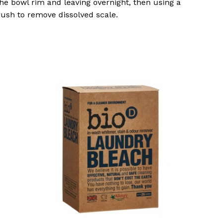
he bowl rim and leaving overnight, then using a
brush to remove dissolved scale.
o products in the basket.
Go To Shop