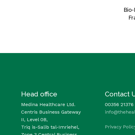
Bio-
Fr
Head office
Contact 
Medina Healthcare Ltd.
00356 21376
Centris Business Gateway
info@thehea
II, Level 0B,
Privacy Polic
Triq is-Salib tal-Imriehel,
Zone 3 Central Business