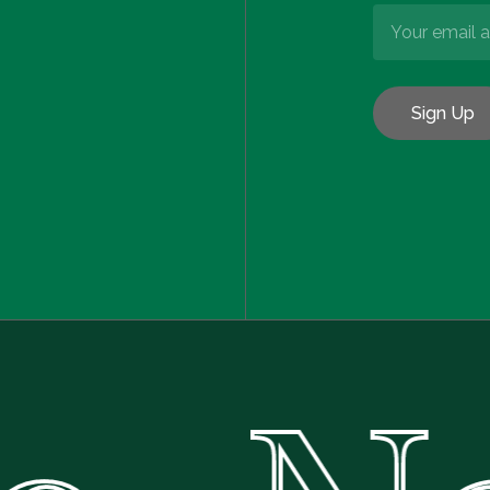
Subtotal:
Vie